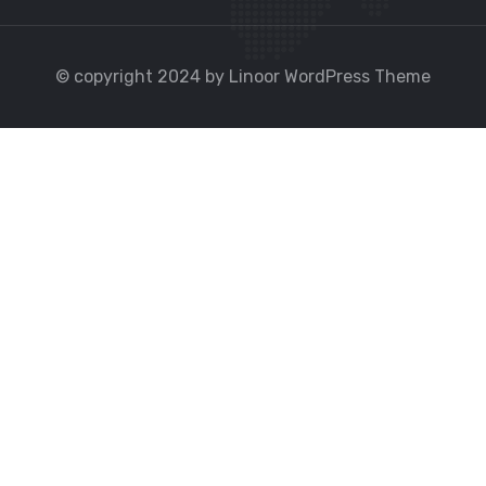
© copyright 2024 by Linoor WordPress Theme