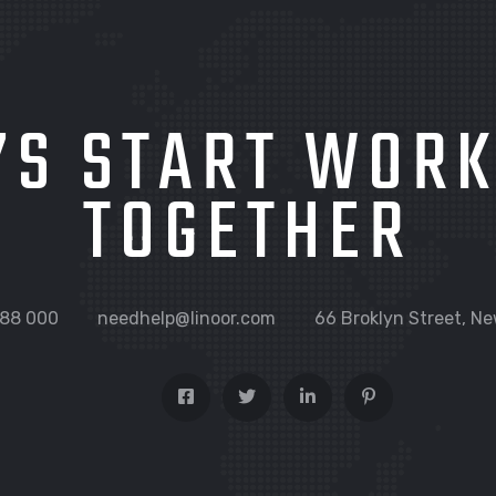
’S START WOR
TOGETHER
88 000
needhelp@linoor.com
66 Broklyn Street, Ne