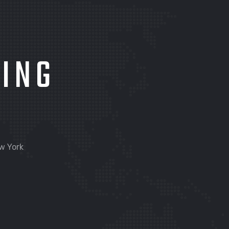
KING
w York