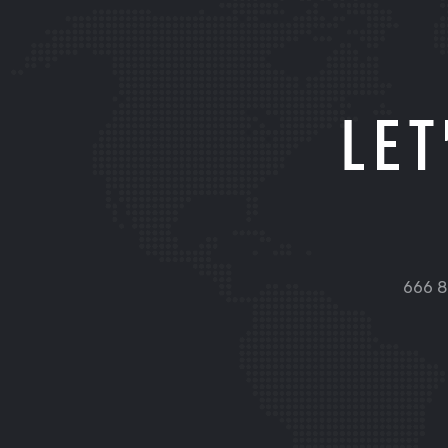
LET
666 8