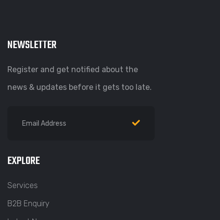
NEWSLETTER
Register and get notified about the
news & updates before it gets too late.
EXPLORE
Services
B2B Enquiry