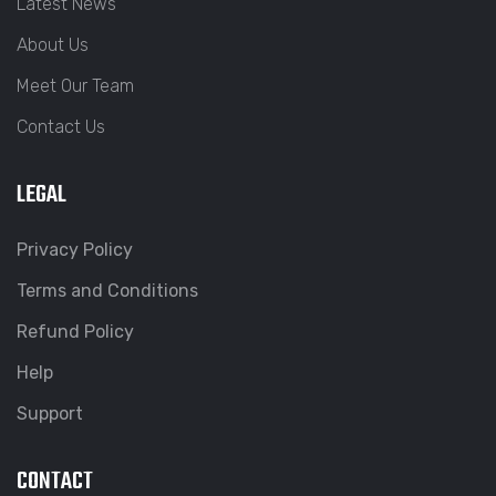
Latest News
About Us
Meet Our Team
Contact Us
LEGAL
Privacy Policy
Terms and Conditions
Refund Policy
Help
Support
CONTACT