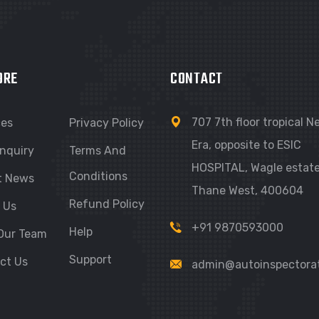
ORE
CONTACT
707 7th floor tropical 
ces
Privacy Policy
Era, opposite to ESIC
nquiry
Terms And
HOSPITAL, Wagle estate
Conditions
t News
Thane West, 400604
Refund Policy
 Us
+91 9870593000
Help
Our Team
Support
ct Us
admin@autoinspectora