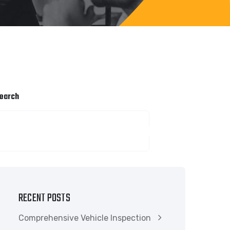
earch
SEARCH
RECENT POSTS
Comprehensive Vehicle Inspection