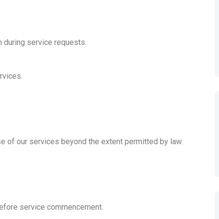
n during service requests.
rvices.
se of our services beyond the extent permitted by law.
 before service commencement.