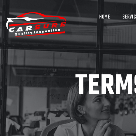
HOME
SERVI
TERM