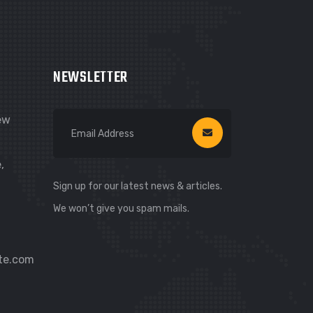
Hi! I’m Carsure Assistant
Hello
Welcome to Carsure! Do you need
NEWSLETTER
vehicle inspection or valuation
New
Listen
,
Sign up for our latest news & articles.
We won’t give you spam mails.
te.com