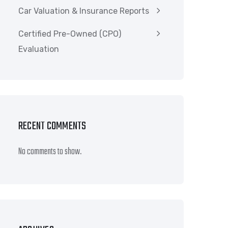
Car Valuation & Insurance Reports
Certified Pre-Owned (CPO)
Evaluation
RECENT COMMENTS
No comments to show.