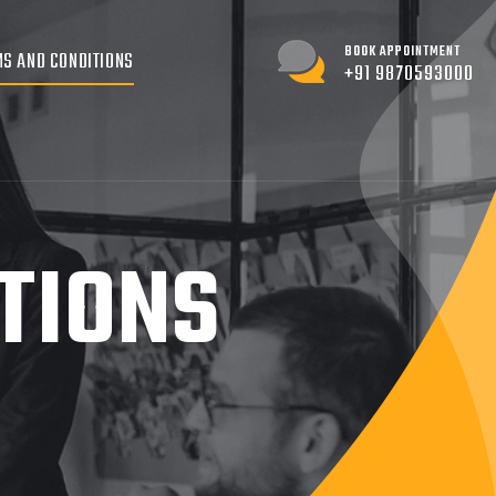
BOOK APPOINTMENT
S AND CONDITIONS
+91 9870593000
TIONS