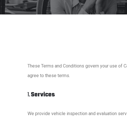
These Terms and Conditions govern your use of Ca
agree to these terms.
1.
Services
We provide vehicle inspection and evaluation serv