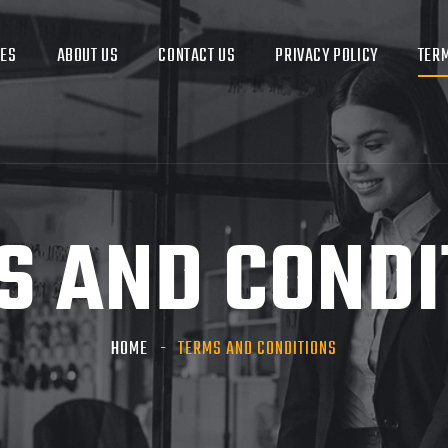
CES
ABOUT US
CONTACT US
PRIVACY POLICY
TERM
S AND CONDI
HOME
TERMS AND CONDITIONS