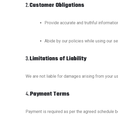
2.
Customer Obligations
Provide accurate and truthful informatio
Abide by our policies while using our se
3.
Limitations of Liability
We are not liable for damages arising from your u
4.
Payment Terms
Payment is required as per the agreed schedule