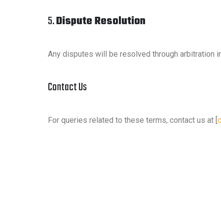
5.
Dispute Resolution
Any disputes will be resolved through arbitration i
Contact Us
For queries related to these terms, contact us at [