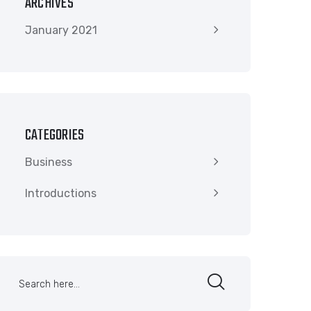
ARCHIVES
January 2021
CATEGORIES
Business
Introductions