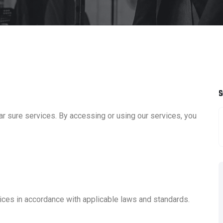
S
r sure services. By accessing or using our services, you
ices in accordance with applicable laws and standards.