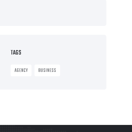
TAGS
AGENCY
BUSINESS