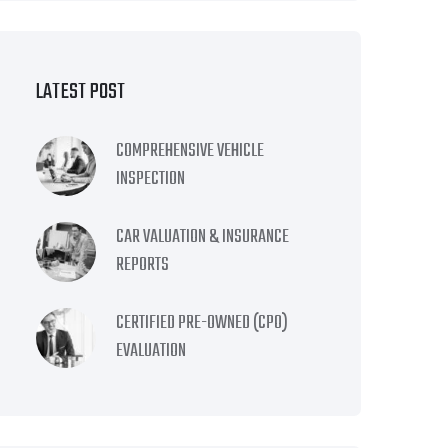
LATEST POST
COMPREHENSIVE VEHICLE
INSPECTION
CAR VALUATION & INSURANCE
REPORTS
CERTIFIED PRE-OWNED (CPO)
EVALUATION