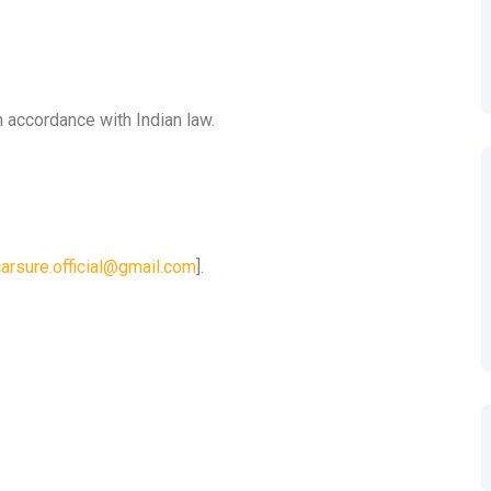
n accordance with Indian law.
carsure.official@gmail.com
].