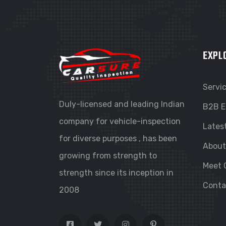
EXPL
Servi
Duly-licensed and leading Indian
B2B E
company for vehicle-inspection
Lates
for diverse purposes , has been
About
growing from strength to
Meet 
strength since its inception in
Conta
2008