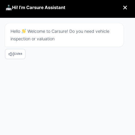
Hi! I’m Carsure Assistant
Hello
Welcome to Carsure! Do you need vehicle
inspection or valuation
REFUND POLICY
Listen
HOME
REFUND POLICY