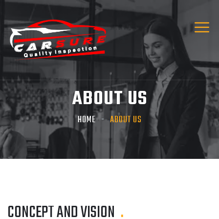
ABOUT US
HOME
ABOUT US
CONCEPT AND VISION
.