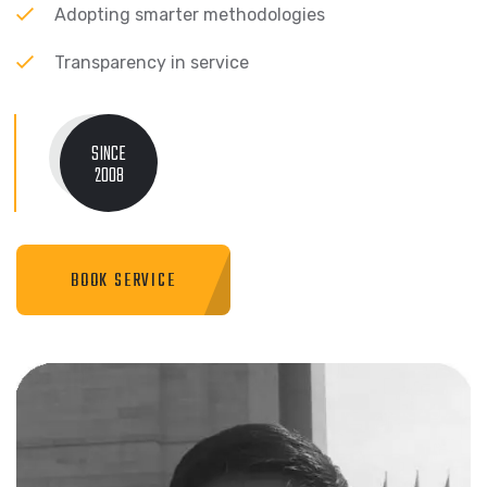
Adopting smarter methodologies
Transparency in service
SINCE
2008
BOOK SERVICE