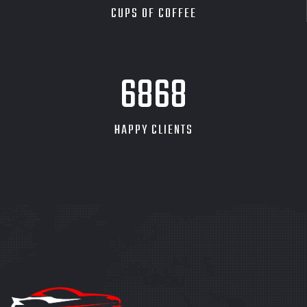
CUPS OF COFFEE
7838
HAPPY CLIENTS