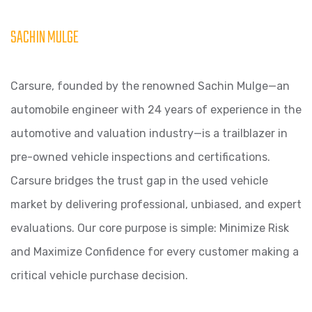
SACHIN MULGE
Carsure, founded by the renowned Sachin Mulge—an
automobile engineer with 24 years of experience in the
automotive and valuation industry—is a trailblazer in
pre-owned vehicle inspections and certifications.
Carsure bridges the trust gap in the used vehicle
market by delivering professional, unbiased, and expert
evaluations. Our core purpose is simple: Minimize Risk
and Maximize Confidence for every customer making a
critical vehicle purchase decision.