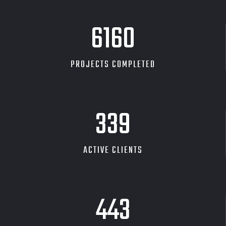
7031
PROJECTS COMPLETED
387
ACTIVE CLIENTS
505