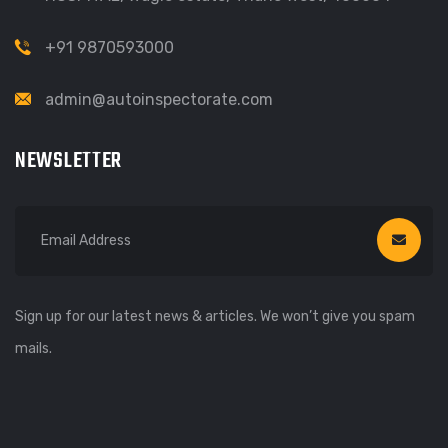
+91 9870593000
admin@autoinspectorate.com
NEWSLETTER
Sign up for our latest news & articles. We won’t give you spam
mails.