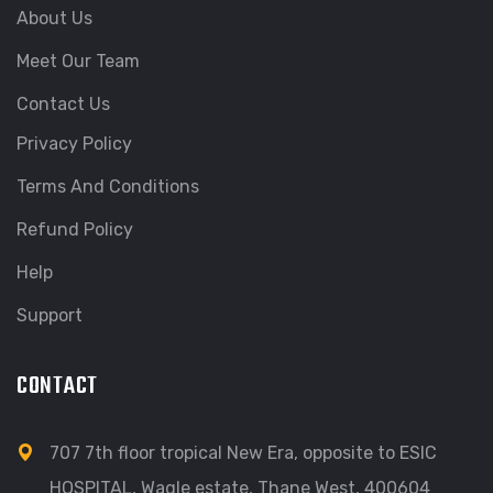
About Us
Meet Our Team
Contact Us
Privacy Policy
Terms And Conditions
Refund Policy
Help
Support
CONTACT
707 7th floor tropical New Era, opposite to ESIC
HOSPITAL, Wagle estate, Thane West, 400604