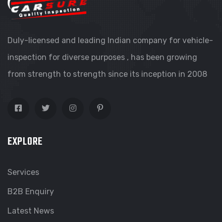
Duly-licensed and leading Indian company for vehicle-
inspection for diverse purposes , has been growing
from strength to strength since its inception in 2008
EXPLORE
Services
B2B Enquiry
Latest News