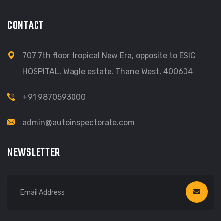
CONTACT
707 7th floor tropical New Era, opposite to ESIC
HOSPITAL, Wagle estate, Thane West, 400604
+91 9870593000
admin@autoinspectorate.com
NEWSLETTER