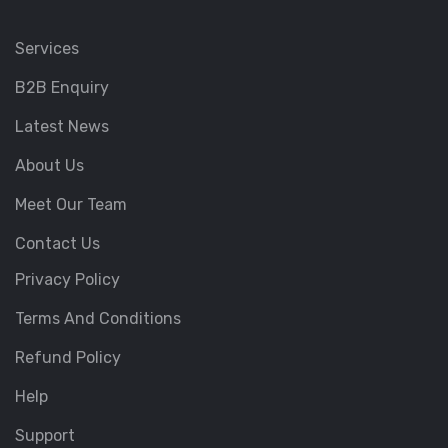
Services
B2B Enquiry
Latest News
About Us
Meet Our Team
Contact Us
Privacy Policy
Terms And Conditions
Refund Policy
Help
Support