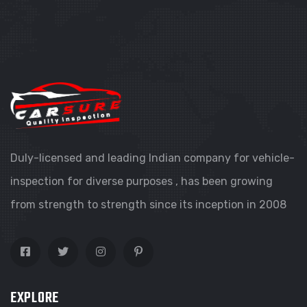
Duly-licensed and leading Indian company for vehicle-
inspection for diverse purposes , has been growing
from strength to strength since its inception in 2008
EXPLORE