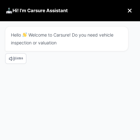
Hi! I’m Carsure Assistant
Hello
Welcome to Carsure! Do you need vehicle
inspection or valuation
Listen