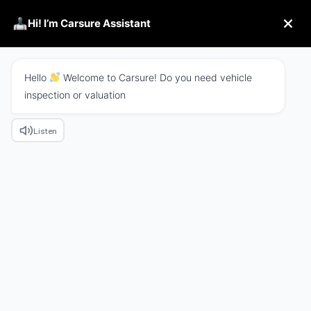
Hi! I’m Carsure Assistant
Hello
Welcome to Carsure! Do you need vehicle
inspection or valuation
Listen
We Combine Tech With
Business
Excepteur sint occaecat cupidatat non proident
sunt in culpa qui officia
deserunt mollit anim id
est laborum.