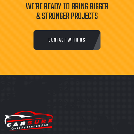
WE’RE READY TO BRING BIGGER
& STRONGER PROJECTS
CONTACT WITH US