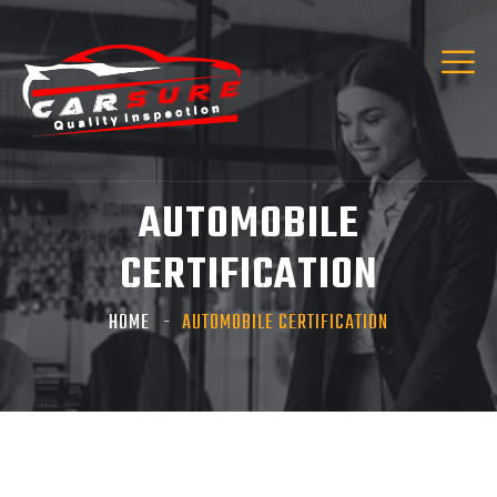
Hi! I’m Carsure Assistant
Hello
Welcome to Carsure! Do you need vehicle
inspection or valuation
Listen
AUTOMOBILE
CERTIFICATION
HOME
AUTOMOBILE CERTIFICATION