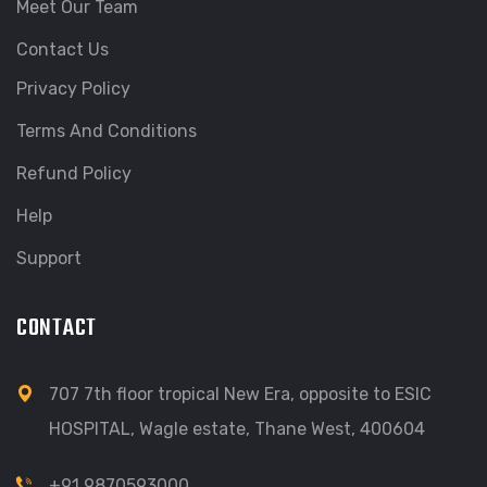
Meet Our Team
Contact Us
Privacy Policy
Terms And Conditions
Refund Policy
Help
Support
CONTACT
707 7th floor tropical New Era, opposite to ESIC
HOSPITAL, Wagle estate, Thane West, 400604
+91 9870593000