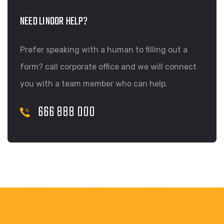
NEED LINOOR HELP?
Prefer speaking with a human to filling out a
form? call corporate office and we will connect
you with a team member who can help.
666 888 000