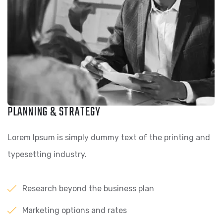
PLANNING & STRATEGY
Lorem Ipsum is simply dummy text of the printing and
typesetting industry.
Research beyond the business plan
Marketing options and rates