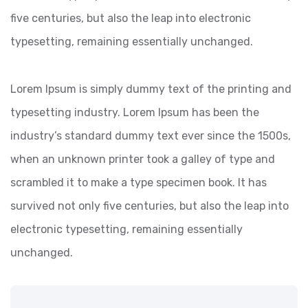
five centuries, but also the leap into electronic
typesetting, remaining essentially unchanged.
Lorem Ipsum is simply dummy text of the printing and
typesetting industry. Lorem Ipsum has been the
industry’s standard dummy text ever since the 1500s,
when an unknown printer took a galley of type and
scrambled it to make a type specimen book. It has
survived not only five centuries, but also the leap into
electronic typesetting, remaining essentially
unchanged.