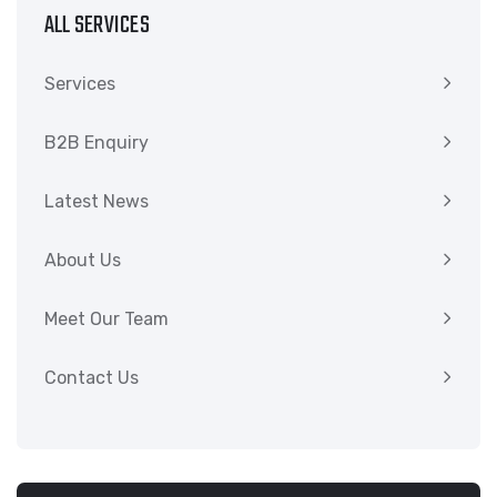
ALL SERVICES
Services
B2B Enquiry
Latest News
About Us
Meet Our Team
Contact Us