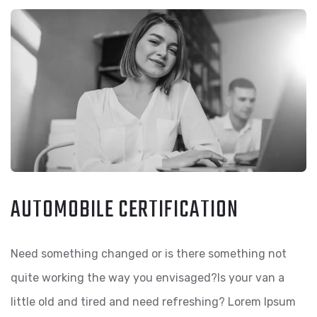
AUTOMOBILE CERTIFICATION
Need something changed or is there something not
quite working the way you envisaged?Is your van a
little old and tired and need refreshing? Lorem Ipsum