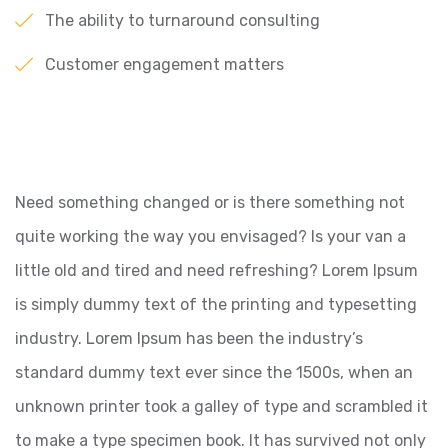
The ability to turnaround consulting
Customer engagement matters
Need something changed or is there something not
quite working the way you envisaged? Is your van a
little old and tired and need refreshing? Lorem Ipsum
is simply dummy text of the printing and typesetting
industry. Lorem Ipsum has been the industry’s
standard dummy text ever since the 1500s, when an
unknown printer took a galley of type and scrambled it
to make a type specimen book. It has survived not only