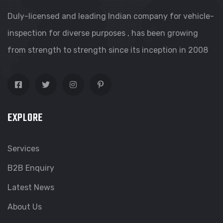
Duly-licensed and leading Indian company for vehicle-
inspection for diverse purposes , has been growing
from strength to strength since its inception in 2008
EXPLORE
Services
B2B Enquiry
Latest News
About Us