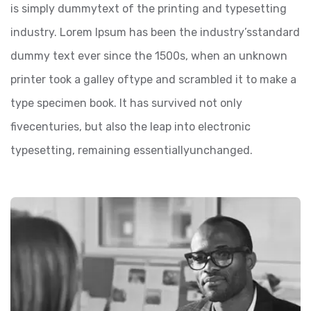
is simply dummytext of the printing and typesetting
industry. Lorem Ipsum has been the industry’sstandard
dummy text ever since the 1500s, when an unknown
printer took a galley oftype and scrambled it to make a
type specimen book. It has survived not only
fivecenturies, but also the leap into electronic
typesetting, remaining essentiallyunchanged.