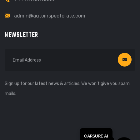
admin@autoinspectorate.com
NEWSLETTER
Sign up for our latest news & articles. We won’t give you spam
mails.