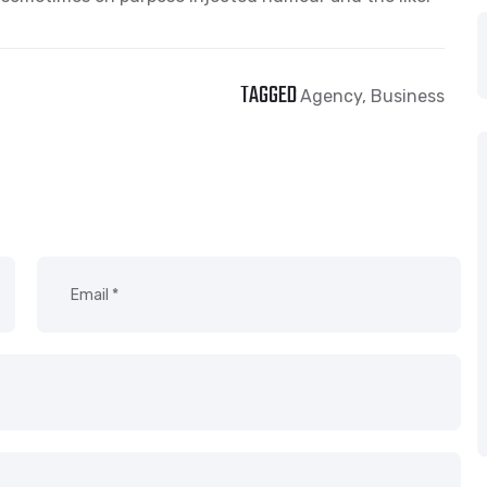
TAGGED
Agency
,
Business