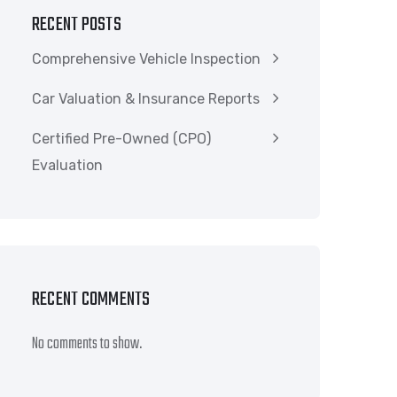
RECENT POSTS
Comprehensive Vehicle Inspection
Car Valuation & Insurance Reports
Certified Pre-Owned (CPO)
Evaluation
RECENT COMMENTS
No comments to show.