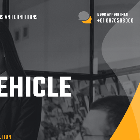
BOOK APPOINTMENT
S AND CONDITIONS
+91 9870593000
EHICLE
CTION