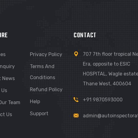
ORE
CONTACT
707 7th floor tropical 
ces
Privacy Policy
Era, opposite to ESIC
nquiry
Terms And
HOSPITAL, Wagle estate
Conditions
t News
Thane West, 400604
Refund Policy
 Us
+91 9870593000
Help
Our Team
Support
ct Us
admin@autoinspectora