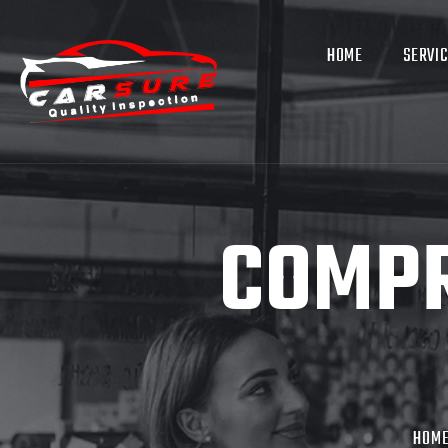
HOME
SERVI
COMPR
HOM