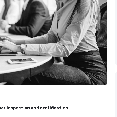
er inspection and certification