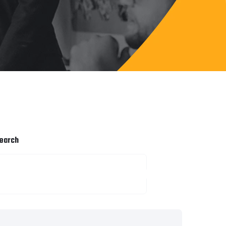
earch
SEARCH