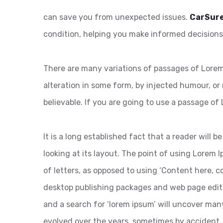
can save you from unexpected issues.
CarSur
condition, helping you make informed decisions
There are many variations of passages of Lorem 
alteration in some form, by injected humour, or
believable. If you are going to use a passage of
It is a long established fact that a reader will
looking at its layout. The point of using Lorem I
of letters, as opposed to using ‘Content here, co
desktop publishing packages and web page edit
and a search for ‘lorem ipsum’ will uncover many 
evolved over the years, sometimes by accident,