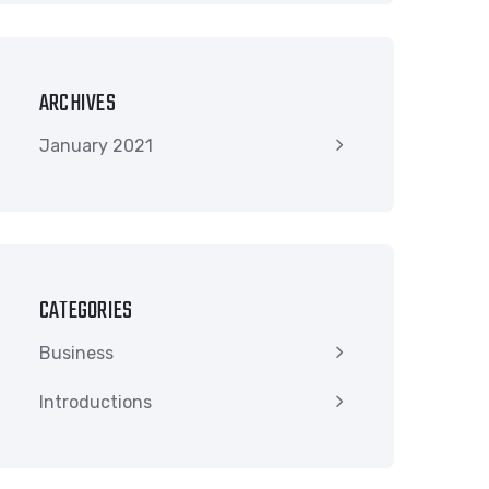
ARCHIVES
January 2021
CATEGORIES
Business
Introductions