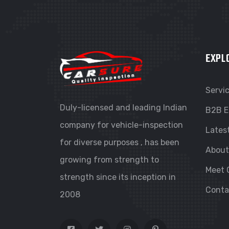
EXPL
Servi
Duly-licensed and leading Indian
B2B E
company for vehicle-inspection
Lates
for diverse purposes , has been
About
growing from strength to
Meet 
strength since its inception in
Conta
2008