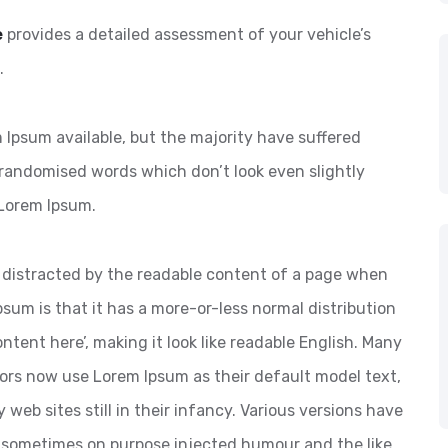
e
provides a detailed assessment of your vehicle’s
.
Ipsum available, but the majority have suffered
 randomised words which don’t look even slightly
 Lorem Ipsum.
 be distracted by the readable content of a page when
psum is that it has a more-or-less normal distribution
ntent here’, making it look like readable English. Many
ors now use Lorem Ipsum as their default model text,
web sites still in their infancy. Various versions have
 sometimes on purpose injected humour and the like.