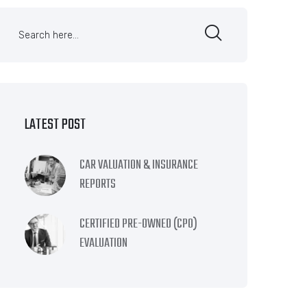
LATEST POST
CAR VALUATION & INSURANCE
REPORTS
CERTIFIED PRE-OWNED (CPO)
EVALUATION