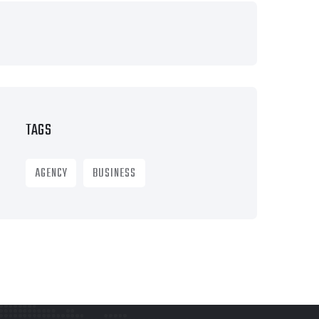
TAGS
AGENCY
BUSINESS