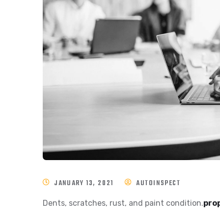
JANUARY 13, 2021
AUTOINSPECT
Dents, scratches, rust, and paint condition.
prop