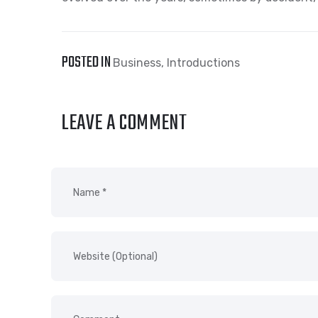
POSTED IN
Business
,
Introductions
LEAVE A COMMENT