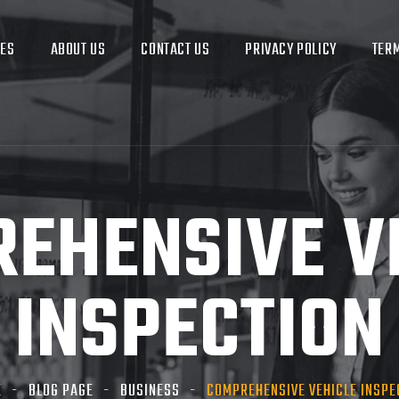
CES
ABOUT US
CONTACT US
PRIVACY POLICY
TERM
EHENSIVE V
INSPECTION
E
BLOG PAGE
BUSINESS
COMPREHENSIVE VEHICLE INSPE