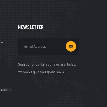
Hi! I’m Carsure Assistant
NEWSLETTER
Hello
Welcome to Carsure! Do you need
vehicle inspection or valuation
New
Listen
,
Sign up for our latest news & articles.
We won’t give you spam mails.
te.com