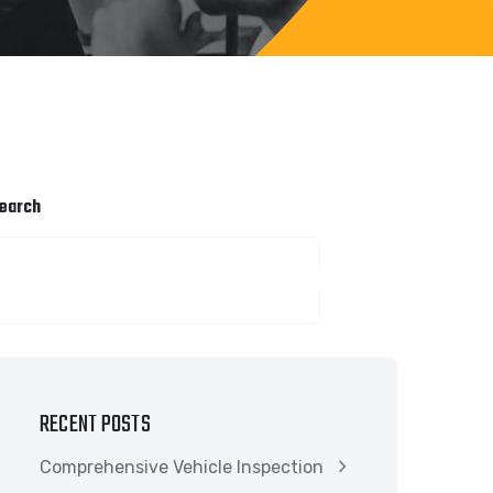
earch
SEARCH
RECENT POSTS
Comprehensive Vehicle Inspection