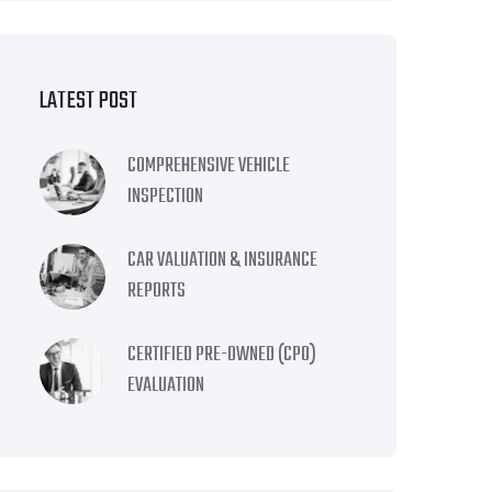
LATEST POST
COMPREHENSIVE VEHICLE
INSPECTION
CAR VALUATION & INSURANCE
REPORTS
CERTIFIED PRE-OWNED (CPO)
EVALUATION