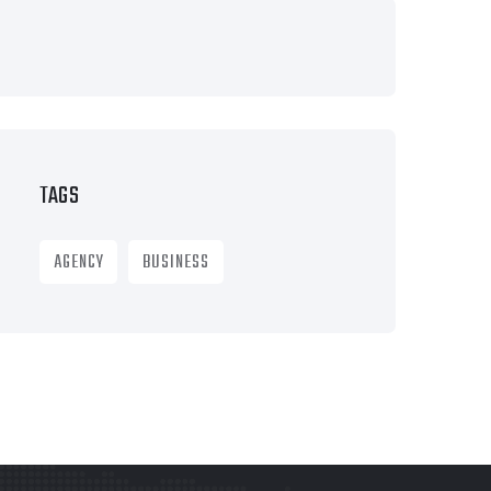
TAGS
AGENCY
BUSINESS