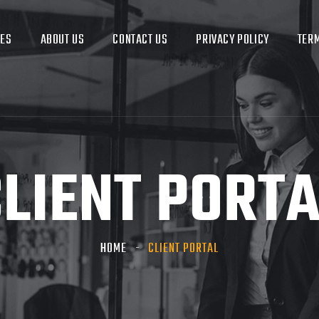
CES
ABOUT US
CONTACT US
PRIVACY POLICY
TERM
LIENT PORT
HOME
CLIENT PORTAL