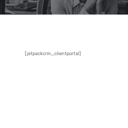
[jetpackcrm_clientportal]