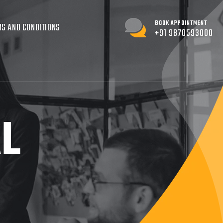
BOOK APPOINTMENT
S AND CONDITIONS
+91 9870593000
AL