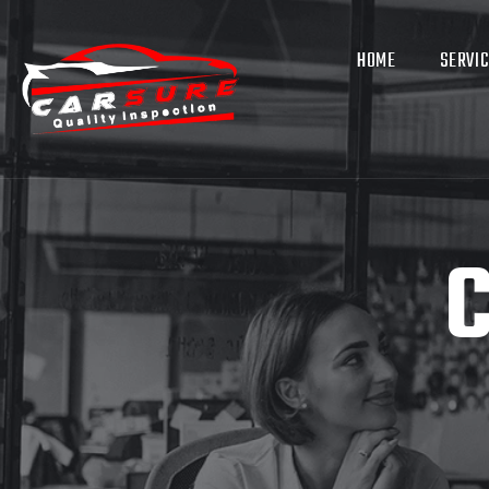
HOME
SERVI
C