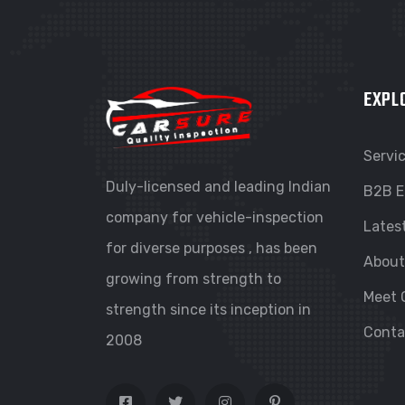
EXPL
Servi
Duly-licensed and leading Indian
B2B E
company for vehicle-inspection
Lates
for diverse purposes , has been
About
growing from strength to
Meet 
strength since its inception in
Conta
2008