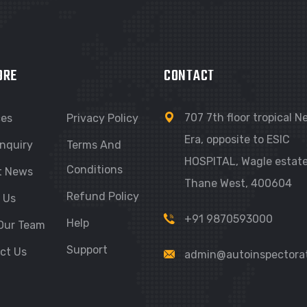
ORE
CONTACT
707 7th floor tropical 
ces
Privacy Policy
Era, opposite to ESIC
nquiry
Terms And
HOSPITAL, Wagle estate
Conditions
t News
Thane West, 400604
Refund Policy
 Us
+91 9870593000
Help
Our Team
Support
ct Us
admin@autoinspectora