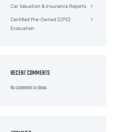
Car Valuation & Insurance Reports
Certified Pre-Owned (CPO)
Evaluation
RECENT COMMENTS
No comments to show.