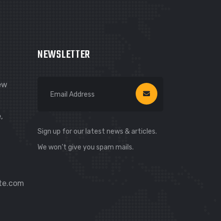
NEWSLETTER
New
,
Sign up for our latest news & articles.
We won’t give you spam mails.
te.com