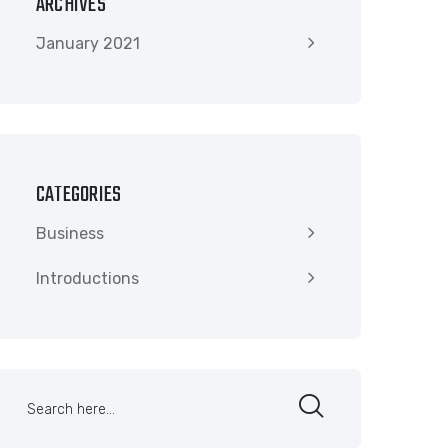
ARCHIVES
January 2021
CATEGORIES
Business
Introductions