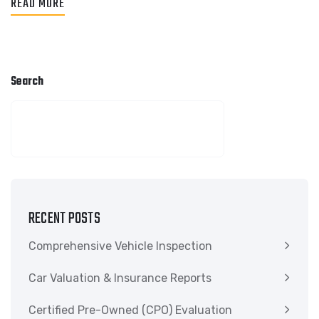
READ MORE
Search
SEARCH
RECENT POSTS
Comprehensive Vehicle Inspection
Car Valuation & Insurance Reports
Certified Pre-Owned (CPO) Evaluation