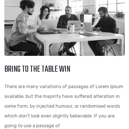
BRING TO THE TABLE WIN
There are many variations of passages of Lorem Ipsum
available, but the majority have suffered alteration in
some form, by injected humour, or randomised words
which don't look even slightly believable. If you are
going to use a passage of