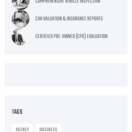
COMPREHENSIVE VEHICLE INSPECTION
CAR VALUATION & INSURANCE REPORTS
CERTIFIED PRE-OWNED (CPO) EVALUATION
TAGS
AGENCY
BUSINESS