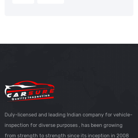
Duly-licensed and leading Indian company for vehicle-
inspection for diverse purposes , has been growing
from strength to strength since its inception in 2008