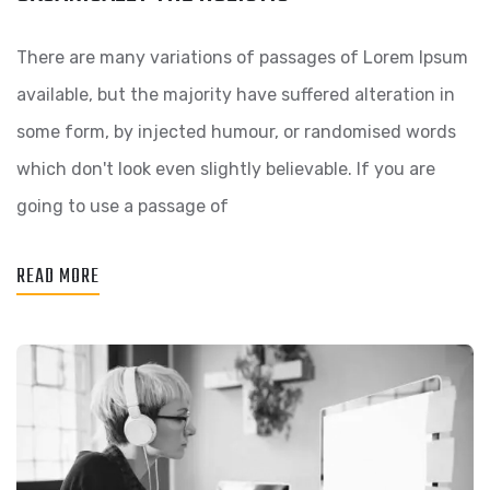
There are many variations of passages of Lorem Ipsum
available, but the majority have suffered alteration in
some form, by injected humour, or randomised words
which don't look even slightly believable. If you are
going to use a passage of
READ MORE