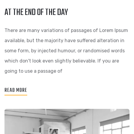
AT THE END OF THE DAY
There are many variations of passages of Lorem Ipsum
available, but the majority have suffered alteration in
some form, by injected humour, or randomised words
which don't look even slightly believable. If you are
going to use a passage of
READ MORE