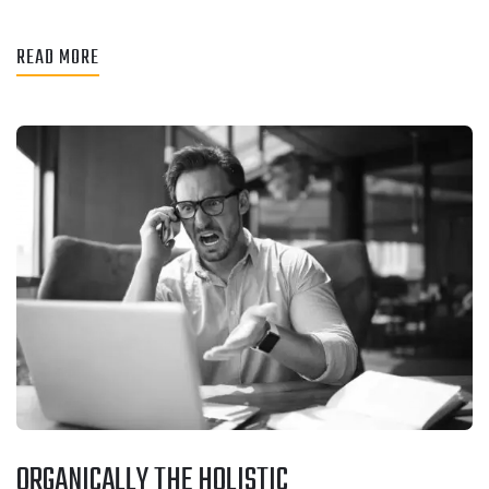
READ MORE
ORGANICALLY THE HOLISTIC