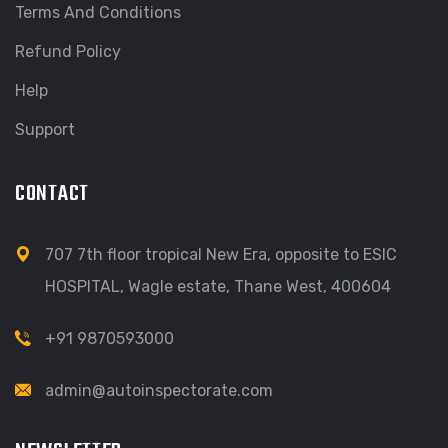
Terms And Conditions
Refund Policy
Help
Support
CONTACT
707 7th floor tropical New Era, opposite to ESIC
HOSPITAL, Wagle estate, Thane West, 400604
+91 9870593000
admin@autoinspectorate.com