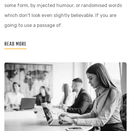
some form, by injected humour, or randomised words
which don't look even slightly believable. If you are
going to use a passage of
READ MORE