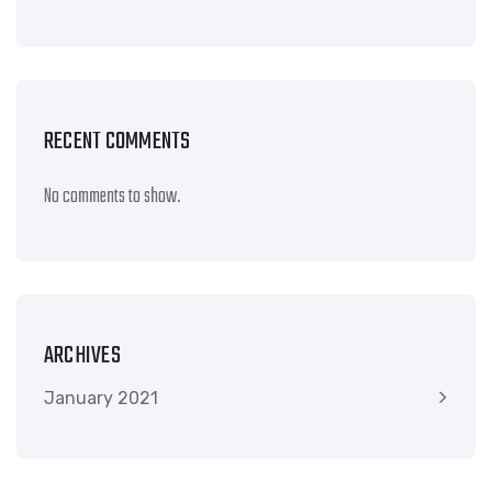
RECENT COMMENTS
No comments to show.
ARCHIVES
January 2021