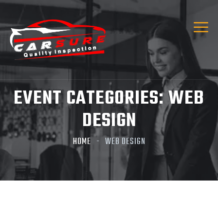
Hi! I’m Carsure Assistant
Hello
Welcome to Carsure! Do you need vehicle
inspection or valuation
EVENT CATEGORIES:
WEB
Listen
DESIGN
HOME
WEB DESIGN