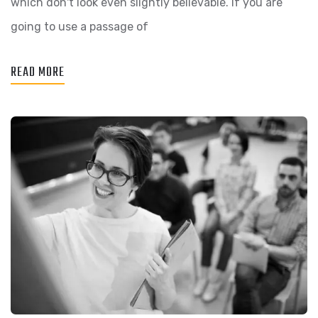
which don't look even slightly believable. If you are
going to use a passage of
READ MORE