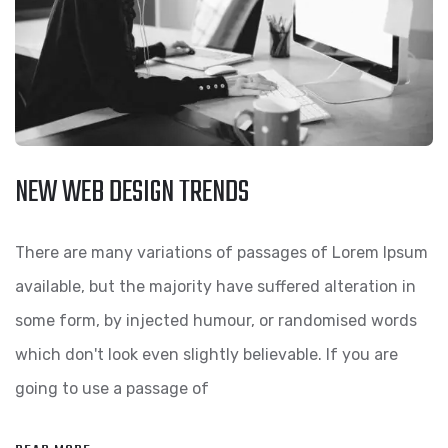
NEW WEB DESIGN TRENDS
There are many variations of passages of Lorem Ipsum
available, but the majority have suffered alteration in
some form, by injected humour, or randomised words
which don't look even slightly believable. If you are
going to use a passage of