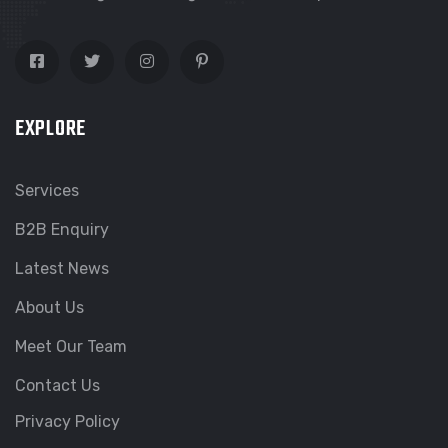
EXPLORE
Services
B2B Enquiry
Latest News
About Us
Meet Our Team
Contact Us
Privacy Policy