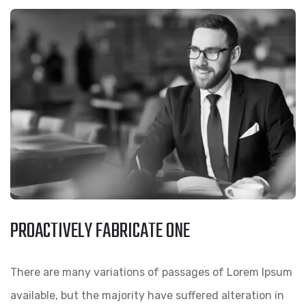
PROACTIVELY FABRICATE ONE
There are many variations of passages of Lorem Ipsum
available, but the majority have suffered alteration in