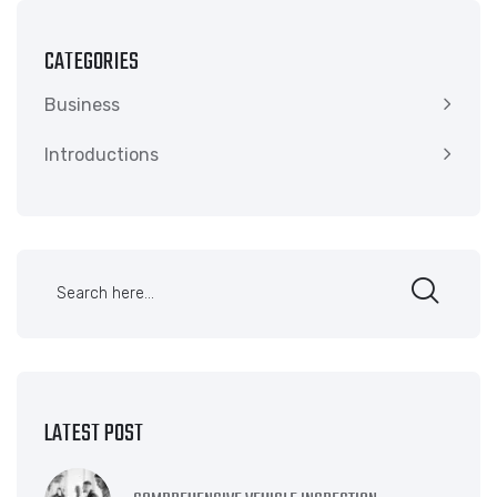
CATEGORIES
Business
Introductions
LATEST POST