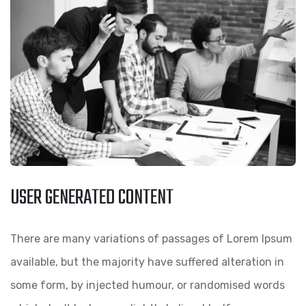
USER GENERATED CONTENT
There are many variations of passages of Lorem Ipsum
available, but the majority have suffered alteration in
some form, by injected humour, or randomised words