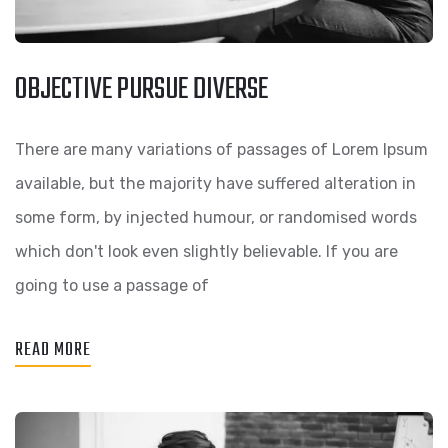
OBJECTIVE PURSUE DIVERSE
There are many variations of passages of Lorem Ipsum
available, but the majority have suffered alteration in
some form, by injected humour, or randomised words
which don't look even slightly believable. If you are
going to use a passage of
READ MORE