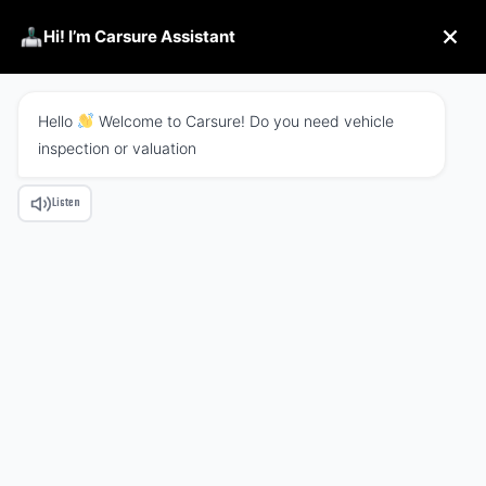
Hi! I’m Carsure Assistant
Hello
Welcome to Carsure! Do you need vehicle
inspection or valuation
Welcome to best linoor business agency
Listen
meet the corporate
business agency
Discover More