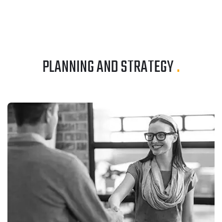
PLANNING AND STRATEGY
.