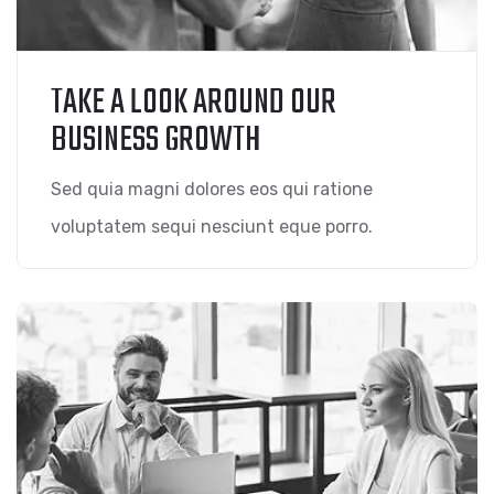
TAKE A LOOK AROUND OUR
BUSINESS GROWTH
Sed quia magni dolores eos qui ratione
voluptatem sequi nesciunt eque porro.