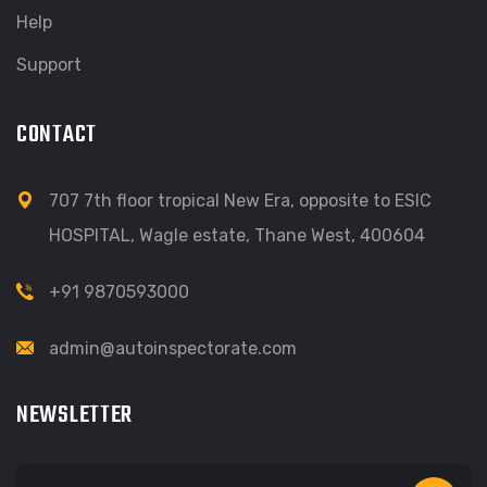
Help
Support
CONTACT
707 7th floor tropical New Era, opposite to ESIC
HOSPITAL, Wagle estate, Thane West, 400604
+91 9870593000
admin@autoinspectorate.com
NEWSLETTER