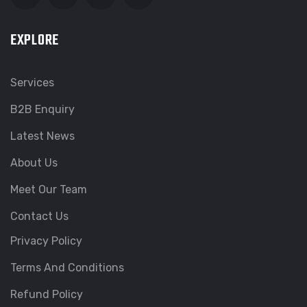
EXPLORE
Services
B2B Enquiry
Latest News
About Us
Meet Our Team
Contact Us
Privacy Policy
Terms And Conditions
Refund Policy