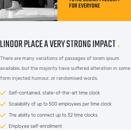
FOR EVERYONE
LINOOR PLACE A VERY STRONG IMPACT
.
There are many variations of passages of lorem ipsum
available, but the majority have suffered alteration in some
form injected humour, or randomised words.
Self-contained, state-of-the-art time clock
Scalability of up to 500 employees per time clock
The ability to connect up to 32 time clocks
Employee self-enrollment