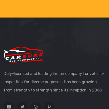
Duly-licensed and leading Indian company for vehicle-
inspection for diverse purposes , has been growing
from strength to strength since its inception in 2008