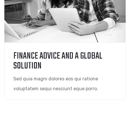
FINANCE ADVICE AND A GLOBAL
SOLUTION
Sed quia magni dolores eos qui ratione
voluptatem sequi nesciunt eque porro.