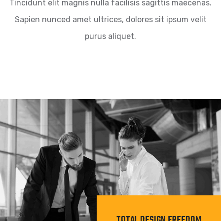
Tincidunt elit magnis nulla facilisis sagittis maecenas.
Sapien nunced amet ultrices, dolores sit ipsum velit
purus aliquet.
TOTAL DESIGN FREEDOM