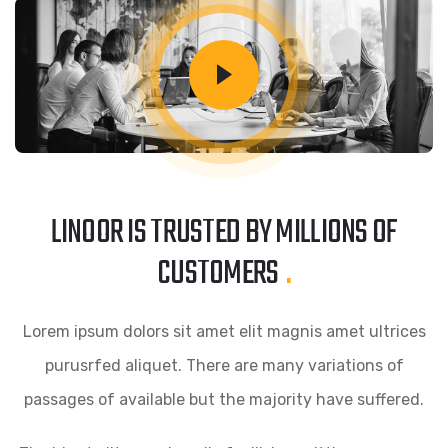
LINOOR IS TRUSTED BY MILLIONS OF
CUSTOMERS
.
Lorem ipsum dolors sit amet elit magnis amet ultrices
purusrfed aliquet. There are many variations of
passages of available but the majority have suffered.