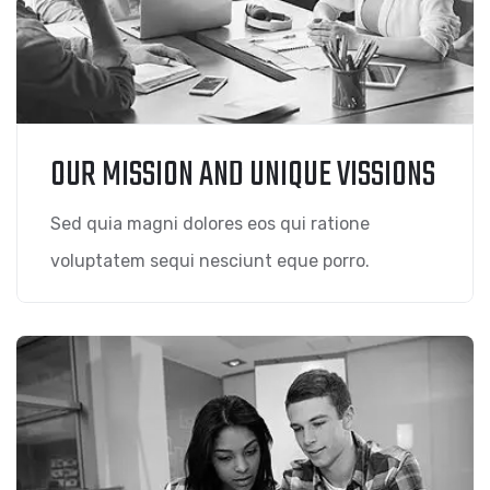
OUR MISSION AND UNIQUE VISSIONS
Sed quia magni dolores eos qui ratione
voluptatem sequi nesciunt eque porro.