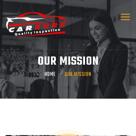
Hi! I’m Carsure Assistant
Hello
Welcome to Carsure! Do you need vehicle
inspection or valuation
OUR MISSION
Listen
HOME
OUR MISSION