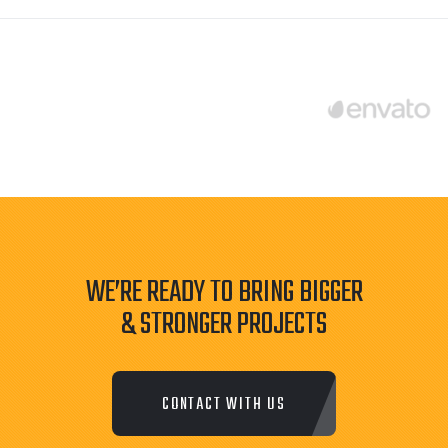
WE’RE READY TO BRING BIGGER
& STRONGER PROJECTS
CONTACT WITH US