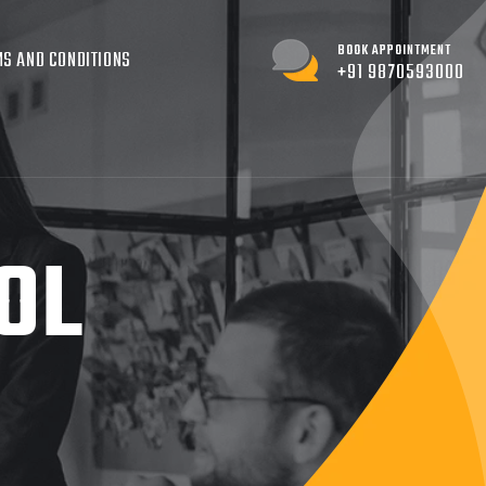
BOOK APPOINTMENT
S AND CONDITIONS
+91 9870593000
OL