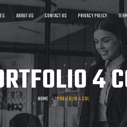
CES
ABOUT US
CONTACT US
PRIVACY POLICY
TERM
ORTFOLIO 4 C
HOME
PORTFOLIO 4 COL