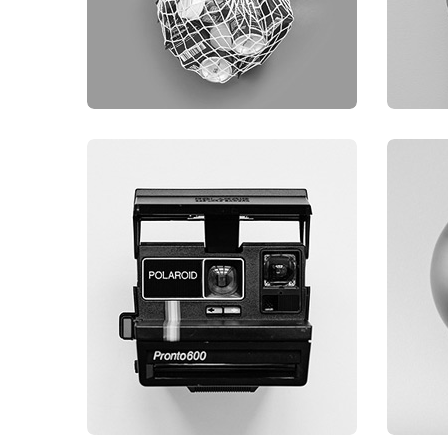
GRAPHIC
G
FIMLOR EXPERIENCE
F