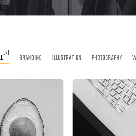
[8]
LL
BRANDING
ILLUSTRATION
PHOTOGRAPHY
W