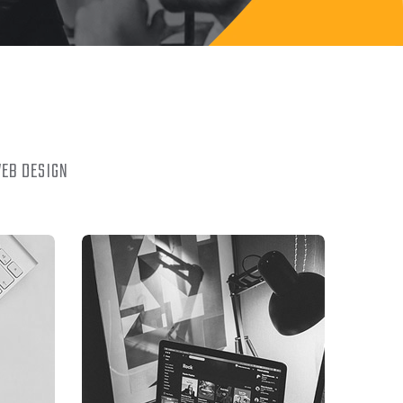
EB DESIGN