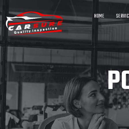
HOME
SERVI
P