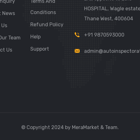
nquiry
Terms And
HOSPITAL, Wagle estate
Conditions
t News
Thane West, 400604
Refund Policy
 Us
+91 9870593000
Help
Our Team
Support
ct Us
admin@autoinspectora
© Copyright 2024 by MeraMarket & Team.