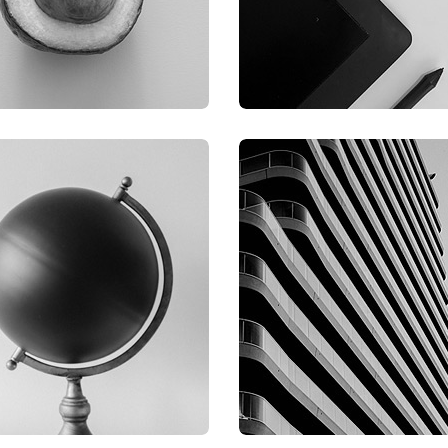
RAPHIC
GRAPHIC
IMLOR EXPERIENCE
FIMLOR EXPERIENCE