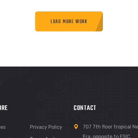
LOAD MORE WORK
RAPHIC
GRAPHIC
IMLOR EXPERIENCE
FIMLOR EXPERIENCE
ORE
CONTACT
707 7th floor tropical 
ces
Privacy Policy
Era, opposite to ESIC