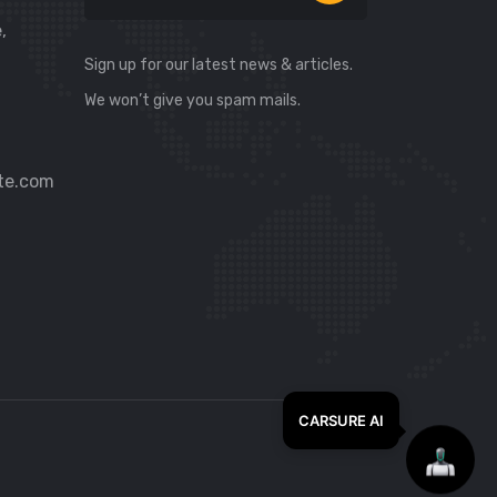
,
Sign up for our latest news & articles.
We won’t give you spam mails.
te.com