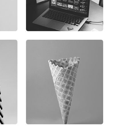
GRAPHIC
FIMLOR EXPERIENCE