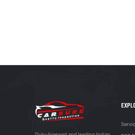
GRAPHIC
G
FIMLOR EXPERIENCE
F
EXPL
Servi
Duly-licensed and leading Indian