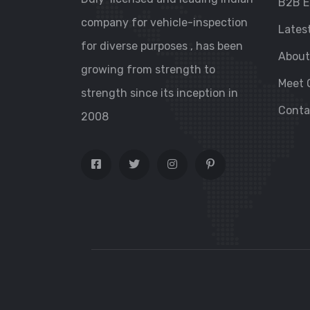
B2B E
company for vehicle-inspection
Lates
for diverse purposes , has been
About
growing from strength to
Meet 
strength since its inception in
Conta
2008