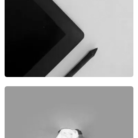
GRAPHIC
DESKTOP MOCKUP