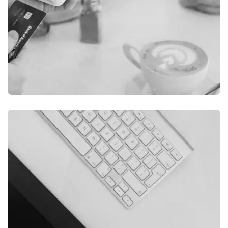
ILLUSTRATION
FILMORE EXPERIENCE