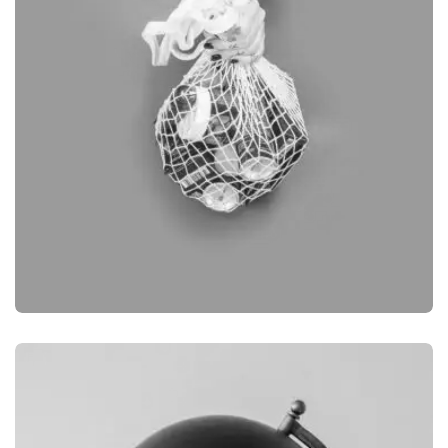
BRANDING