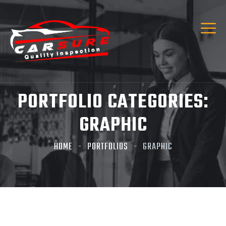
Hi! I’m Carsure Assistant
Hello
Welcome to Carsure! Do you need vehicle
inspection or valuation
PORTFOLIO CATEGORIES:
Listen
GRAPHIC
HOME
PORTFOLIOS
GRAPHIC