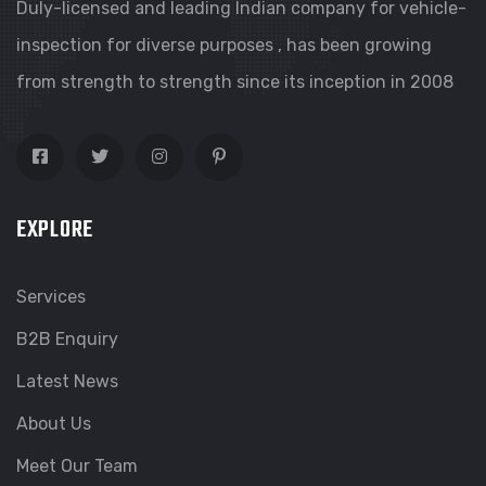
Duly-licensed and leading Indian company for vehicle-
inspection for diverse purposes , has been growing
from strength to strength since its inception in 2008
EXPLORE
Services
B2B Enquiry
Latest News
About Us
Meet Our Team