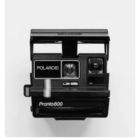
GRAPHIC
GLOBE DESIGN