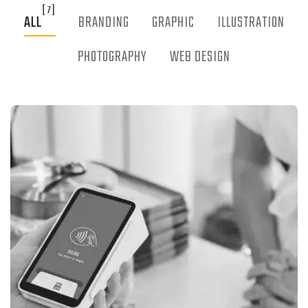
[7]
ALL
BRANDING
GRAPHIC
ILLUSTRATION
PHOTOGRAPHY
WEB DESIGN