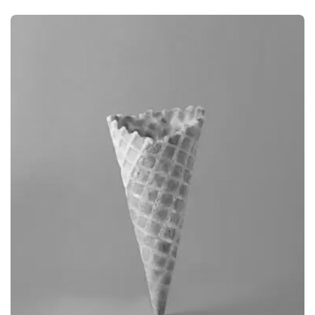
BRANDING
CAMERA PHOTOGRAPHY