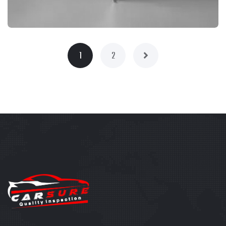
1
2
BRANDING
PRODUCT PHOTOGRAPHY