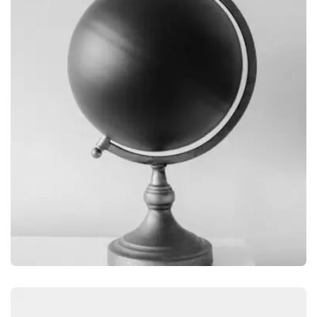
OBJECT PHOTOGRAPHY