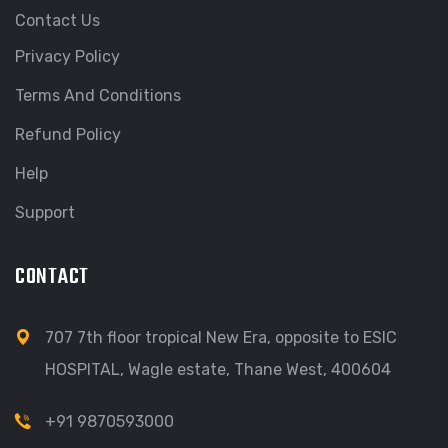
Contact Us
Privacy Policy
Terms And Conditions
Refund Policy
Help
Support
CONTACT
707 7th floor tropical New Era, opposite to ESIC
HOSPITAL, Wagle estate, Thane West, 400604
+91 9870593000