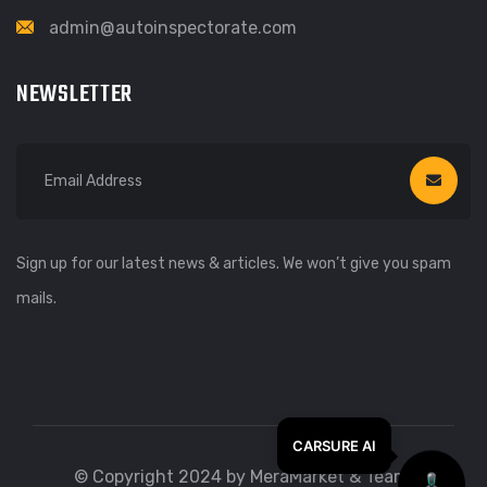
admin@autoinspectorate.com
NEWSLETTER
Sign up for our latest news & articles. We won’t give you spam
mails.
© Copyright 2024 by MeraMarket & Team.