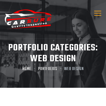
Hi! I’m Carsure Assistant
Hello
Welcome to Carsure! Do you need vehicle
inspection or valuation
PORTFOLIO CATEGORIES:
Listen
WEB DESIGN
HOME
PORTFOLIOS
WEB DESIGN