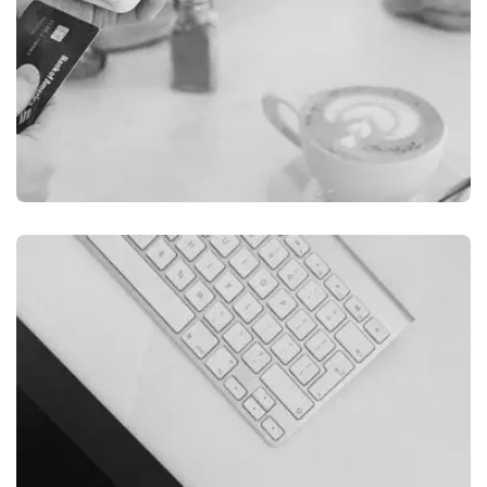
ILLUSTRATION
FILMORE EXPERIENCE