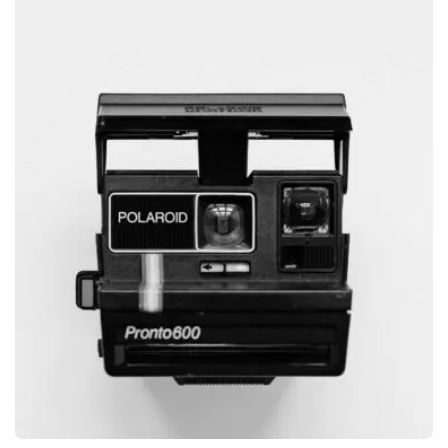
GRAPHIC
GLOBE DESIGN