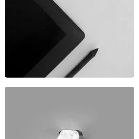
GRAPHIC
DESKTOP MOCKUP