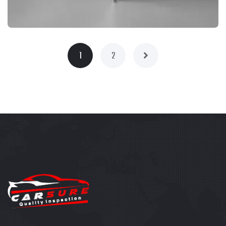
1
2
BRANDING
PRODUCT PHOTOGRAPHY