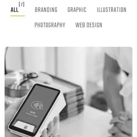
[7]
ALL
BRANDING
GRAPHIC
ILLUSTRATION
PHOTOGRAPHY
WEB DESIGN