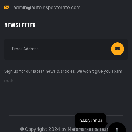
admin@autoinspectorate.com
NEWSLETTER
Sign up for our latest news & articles. We won’t give you spam
mails.
© Copyright 2024 by MeraMarket & Team.