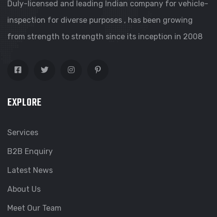
Duly-licensed and leading Indian company for vehicle-
inspection for diverse purposes , has been growing
from strength to strength since its inception in 2008
EXPLORE
Services
B2B Enquiry
Latest News
About Us
Meet Our Team