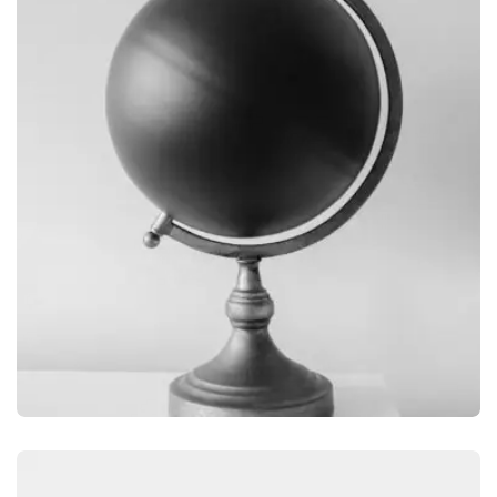
OBJECT PHOTOGRAPHY