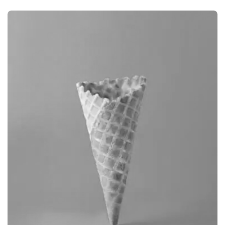
BRANDING
CAMERA PHOTOGRAPHY