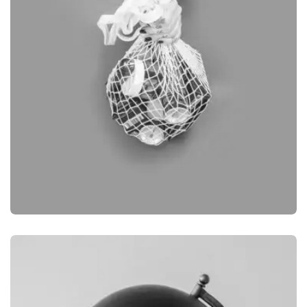
BRANDING