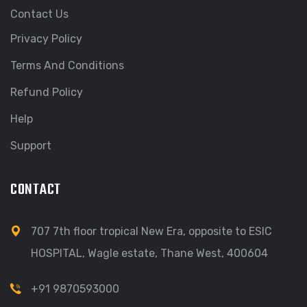
Contact Us
Privacy Policy
Terms And Conditions
Refund Policy
Help
Support
CONTACT
707 7th floor tropical New Era, opposite to ESIC
HOSPITAL, Wagle estate, Thane West, 400604
+91 9870593000