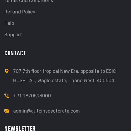
Terms And Conditions
Refund Policy
Help
Support
CONTACT
707 7th floor tropical New Era, opposite to ESIC
HOSPITAL, Wagle estate, Thane West, 400604
+91 9870593000
admin@autoinspectorate.com
NEWSLETTER