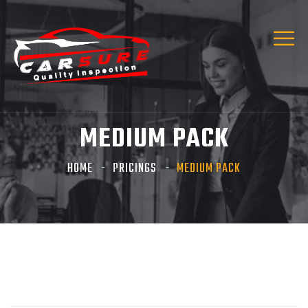
MEDIUM PACK
HOME
PRICINGS
MEDIUM PACK