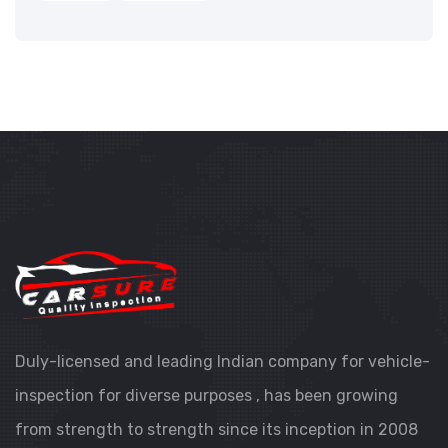
Duly-licensed and leading Indian company for vehicle-
inspection for diverse purposes , has been growing
from strength to strength since its inception in 2008