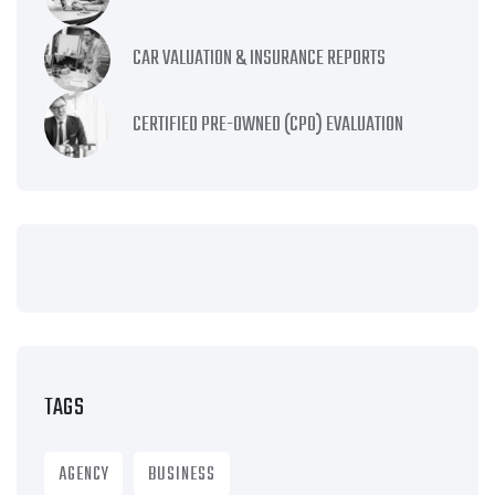
CAR VALUATION & INSURANCE REPORTS
CERTIFIED PRE-OWNED (CPO) EVALUATION
TAGS
AGENCY
BUSINESS