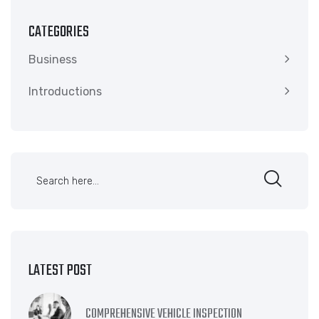
CATEGORIES
Business
Introductions
LATEST POST
COMPREHENSIVE VEHICLE INSPECTION