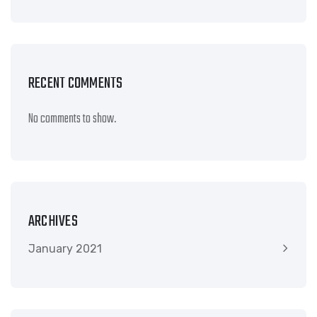
RECENT COMMENTS
No comments to show.
ARCHIVES
January 2021