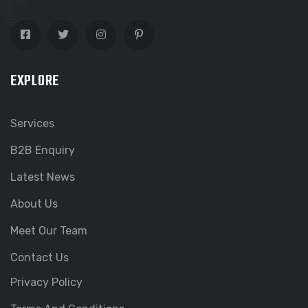
EXPLORE
Services
B2B Enquiry
Latest News
About Us
Meet Our Team
Contact Us
Privacy Policy