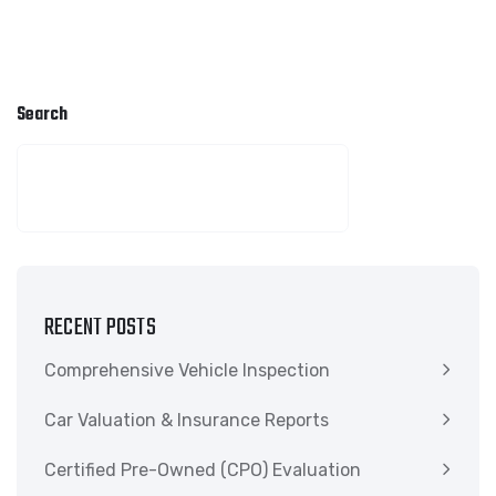
Search
SEARCH
RECENT POSTS
Comprehensive Vehicle Inspection
Car Valuation & Insurance Reports
Certified Pre-Owned (CPO) Evaluation