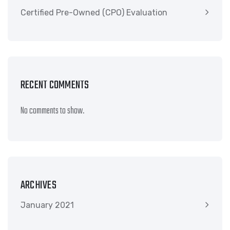
Certified Pre-Owned (CPO) Evaluation
RECENT COMMENTS
No comments to show.
ARCHIVES
January 2021