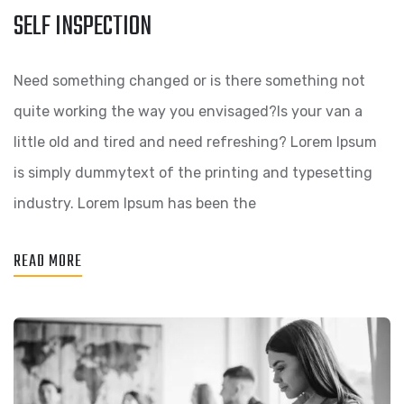
SELF INSPECTION
Need something changed or is there something not
quite working the way you envisaged?Is your van a
little old and tired and need refreshing? Lorem Ipsum
is simply dummytext of the printing and typesetting
industry. Lorem Ipsum has been the
READ MORE