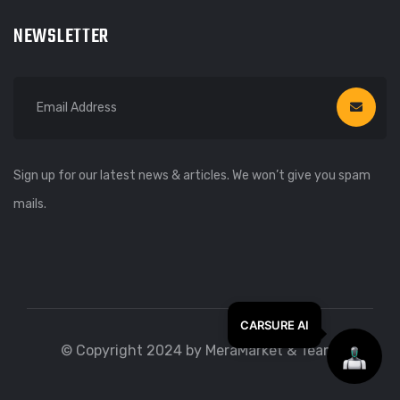
NEWSLETTER
Sign up for our latest news & articles. We won’t give you spam
mails.
© Copyright 2024 by MeraMarket & Team.