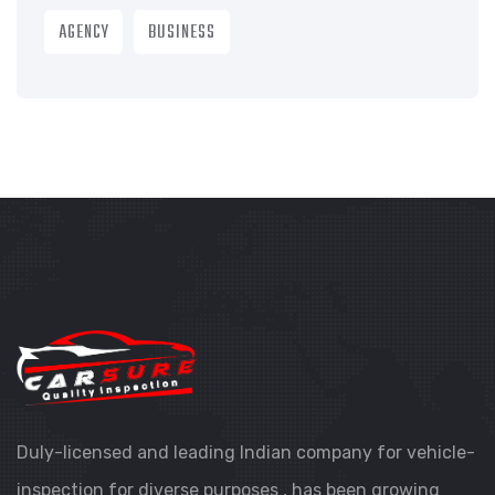
AGENCY
BUSINESS
Duly-licensed and leading Indian company for vehicle-
inspection for diverse purposes , has been growing