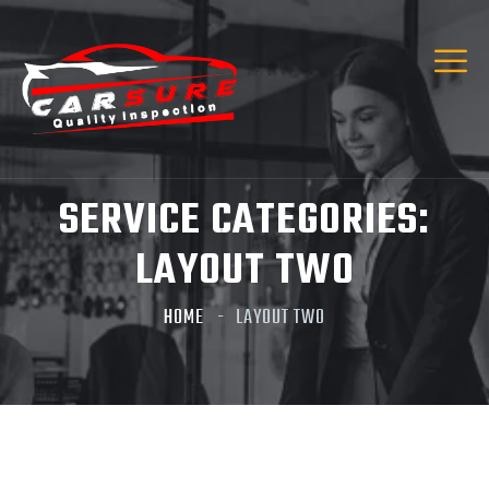
Hi! I’m Carsure Assistant
Hello
Welcome to Carsure! Do you need vehicle
inspection or valuation
SERVICE CATEGORIES:
Listen
LAYOUT TWO
HOME
LAYOUT TWO