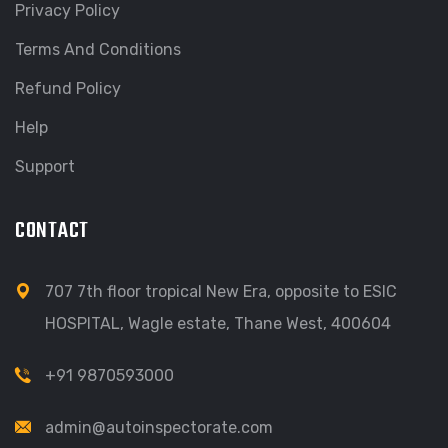
Privacy Policy
Terms And Conditions
Refund Policy
Help
Support
CONTACT
707 7th floor tropical New Era, opposite to ESIC
HOSPITAL, Wagle estate, Thane West, 400604
+91 9870593000
admin@autoinspectorate.com