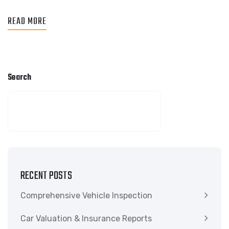
READ MORE
Search
SEARCH
RECENT POSTS
Comprehensive Vehicle Inspection
Car Valuation & Insurance Reports