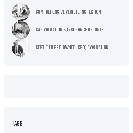
COMPREHENSIVE VEHICLE INSPECTION
CAR VALUATION & INSURANCE REPORTS
CERTIFIED PRE-OWNED (CPO) EVALUATION
TAGS