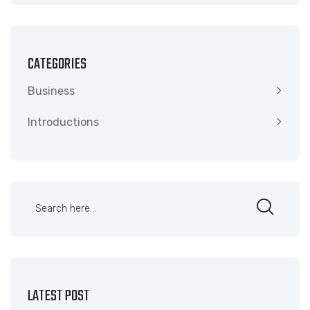
CATEGORIES
Business
Introductions
LATEST POST