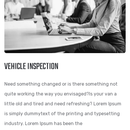
VEHICLE INSPECTION
Need something changed or is there something not
quite working the way you envisaged?Is your van a
little old and tired and need refreshing? Lorem Ipsum
is simply dummytext of the printing and typesetting
industry. Lorem Ipsum has been the