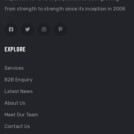
from strength to strength since its inception in 2008
EXPLORE
Services
B2B Enquiry
Latest News
About Us
Meet Our Team
Contact Us