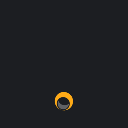
REENA SCOT
MIKE HARDSON
CO FOUNDER
DEVELOPER