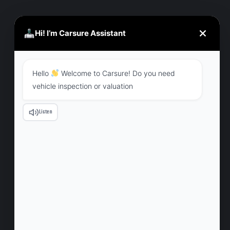
Hi! I’m Carsure Assistant
CHRISTINE EVE
MANAGER
Hello
Welcome to Carsure! Do you need
vehicle inspection or valuation
Listen
CONTACT
707 7th floor tropical New Era, opposite to
ESIC HOSPITAL, Wagle estate, Thane West,