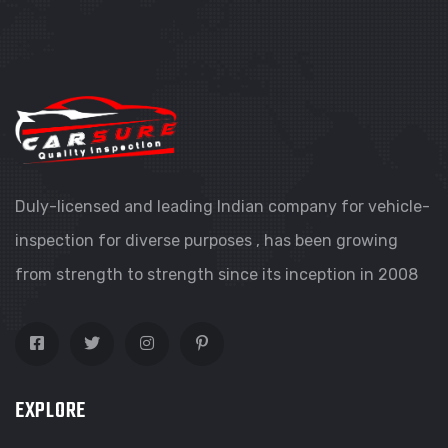
Duly-licensed and leading Indian company for vehicle-
inspection for diverse purposes , has been growing
from strength to strength since its inception in 2008
EXPLORE