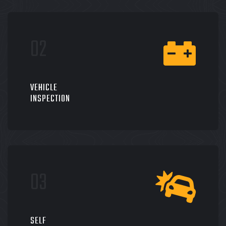
VEHICLE
INSPECTION
SELF