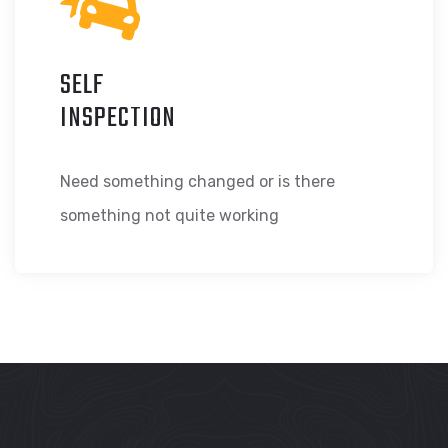
SELF
INSPECTION
Need something changed or is there
something not quite working