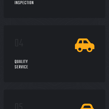
INSPECTION
QUALITY
SERVICE