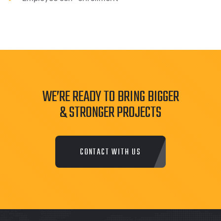
WE’RE READY TO BRING BIGGER
& STRONGER PROJECTS
CONTACT WITH US