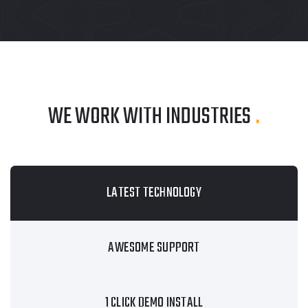
WE WORK WITH INDUSTRIES
.
LATEST TECHNOLOGY
AWESOME SUPPORT
1 CLICK DEMO INSTALL