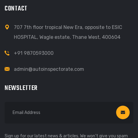
CONTACT
707 7th floor tropical New Era, opposite to ESIC
HOSPITAL, Wagle estate, Thane West, 400604
+91 9870593000
admin@autoinspectorate.com
NEWSLETTER
Sign up for our latest news & articles. We won’t give you spam