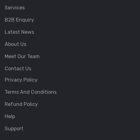
Services
B2B Enquiry
Latest News
About Us
Meet Our Team
Contact Us
Privacy Policy
Terms And Conditions
Refund Policy
Help
Support