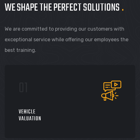
WE SHAPE THE PERFECT
SOLUTIONS
.
We are committed to providing our customers with
exceptional service while offering our employees the
best training.
VEHICLE
VALUATION