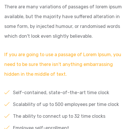
There are many variations of passages of lorem ipsum
available, but the majority have suffered alteration in
some form, by injected humour, or randomised words
which don't look even slightly believable.
If you are going to use a passage of Lorem Ipsum, you
need to be sure there isn't anything embarrassing
hidden in the middle of text.
Self-contained, state-of-the-art time clock
Scalability of up to 500 employees per time clock
The ability to connect up to 32 time clocks
Employee self-enrollment