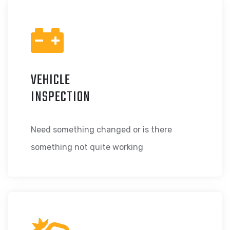
VEHICLE
INSPECTION
Need something changed or is there
something not quite working