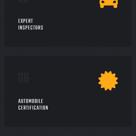
EXPERT
INSPECTORS
AUTOMOBILE
CERTIFICATION