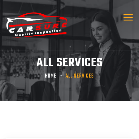
Hi! I’m Carsure Assistant
Hello
Welcome to Carsure! Do you need vehicle
inspection or valuation
ALL SERVICES
Listen
HOME
ALL SERVICES