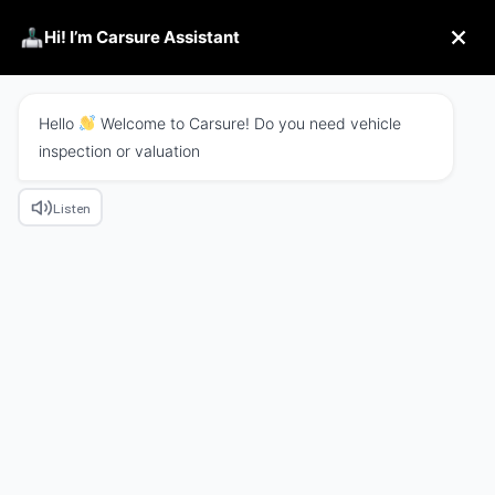
Hi! I’m Carsure Assistant
Hello
Welcome to Carsure! Do you need vehicle
inspection or valuation
Listen
We Combine Tech With
Business
Excepteur sint occaecat cupidatat non proident
sunt in culpa qui officia
deserunt mollit anim id
est laborum.