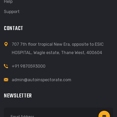
Help
Support
CONTACT
707 7th floor tropical New Era, opposite to ESIC
HOSPITAL, Wagle estate, Thane West, 400604
+91 9870593000
admin@autoinspectorate.com
NEWSLETTER