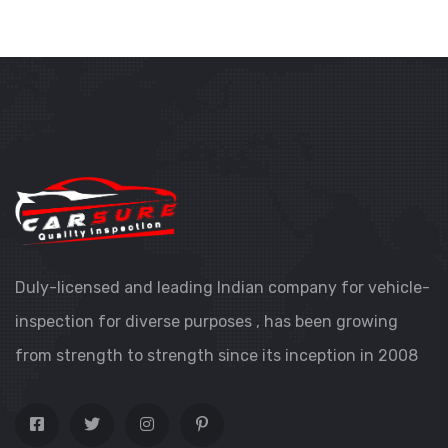
Duly-licensed and leading Indian company for vehicle-
inspection for diverse purposes , has been growing
from strength to strength since its inception in 2008