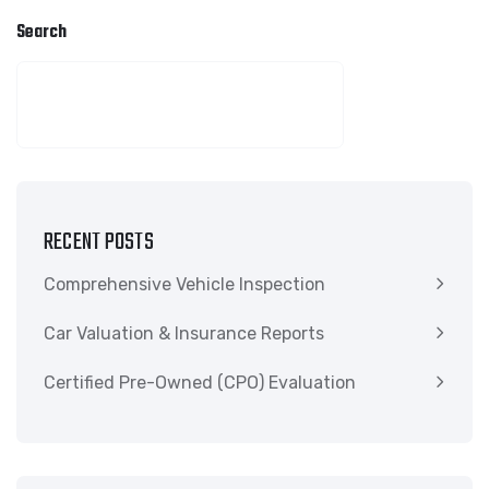
Search
SEARCH
RECENT POSTS
Comprehensive Vehicle Inspection
Car Valuation & Insurance Reports
Certified Pre-Owned (CPO) Evaluation