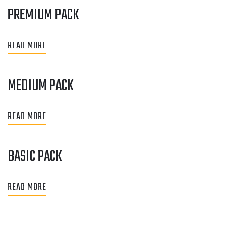
PREMIUM PACK
READ MORE
MEDIUM PACK
READ MORE
BASIC PACK
READ MORE