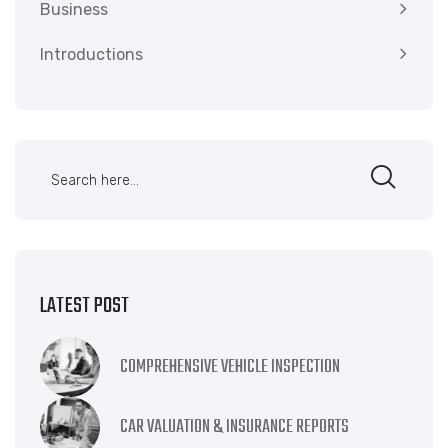
Business
Introductions
LATEST POST
COMPREHENSIVE VEHICLE INSPECTION
CAR VALUATION & INSURANCE REPORTS