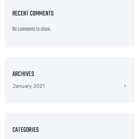
RECENT COMMENTS
No comments to show.
ARCHIVES
January 2021
CATEGORIES