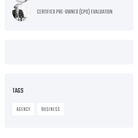
CERTIFIED PRE-OWNED (CPO) EVALUATION
TAGS
AGENCY
BUSINESS