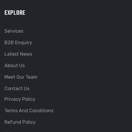
EXPLORE
Services
B2B Enquiry
Latest News
About Us
Meet Our Team
Contact Us
Privacy Policy
Terms And Conditions
Refund Policy