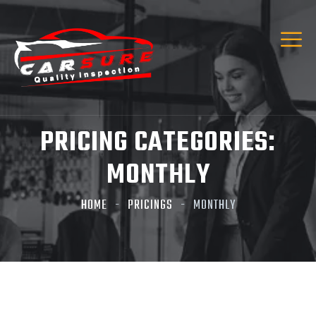
PRICING CATEGORIES:
MONTHLY
HOME
PRICINGS
MONTHLY