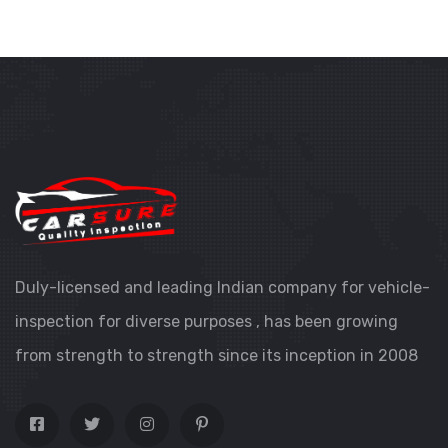
Duly-licensed and leading Indian company for vehicle-
inspection for diverse purposes , has been growing
from strength to strength since its inception in 2008