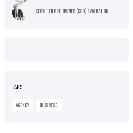
CERTIFIED PRE-OWNED (CPO) EVALUATION
TAGS
AGENCY
BUSINESS