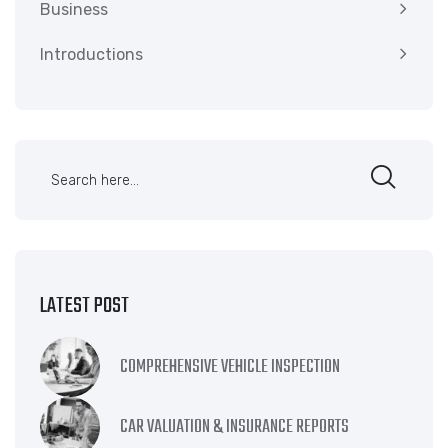
Business
Introductions
LATEST POST
COMPREHENSIVE VEHICLE INSPECTION
CAR VALUATION & INSURANCE REPORTS