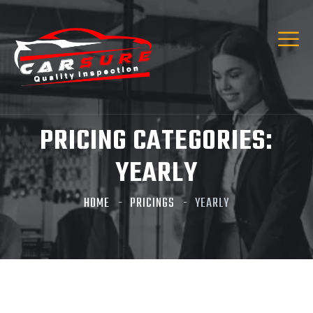
PRICING CATEGORIES:
YEARLY
HOME
PRICINGS
YEARLY