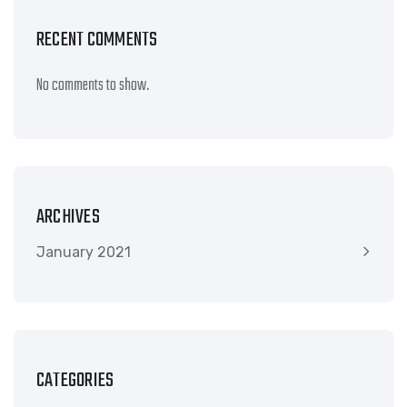
RECENT COMMENTS
No comments to show.
ARCHIVES
January 2021
CATEGORIES