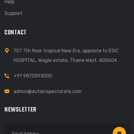
Help
Support
CONTACT
707 7th floor tropical New Era, opposite to ESIC
HOSPITAL, Wagle estate, Thane West, 400604
+91 9870593000
admin@autoinspectorate.com
NEWSLETTER