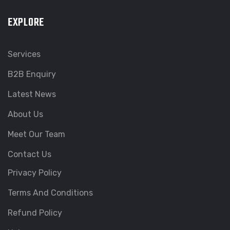
EXPLORE
Services
B2B Enquiry
Latest News
About Us
Meet Our Team
Contact Us
Privacy Policy
Terms And Conditions
Refund Policy