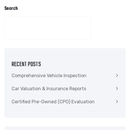
Search
SEARCH
RECENT POSTS
Comprehensive Vehicle Inspection
Car Valuation & Insurance Reports
Certified Pre-Owned (CPO) Evaluation