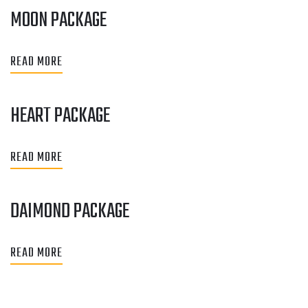
MOON PACKAGE
READ MORE
HEART PACKAGE
READ MORE
DAIMOND PACKAGE
READ MORE