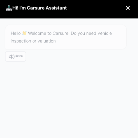
Hi! I’m Carsure Assistant
Hello
Welcome to Carsure! Do you need vehicle
inspection or valuation
ALBUM
Listen
HOME
PRODUCTS
ALBUM