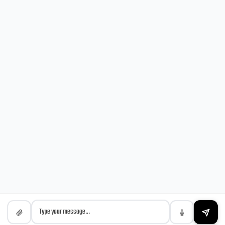
NEWSLETTER
Sign up for our latest news & articles. We won’t give you spam
mails.
© Copyright 2024 by MeraMarket & Team.