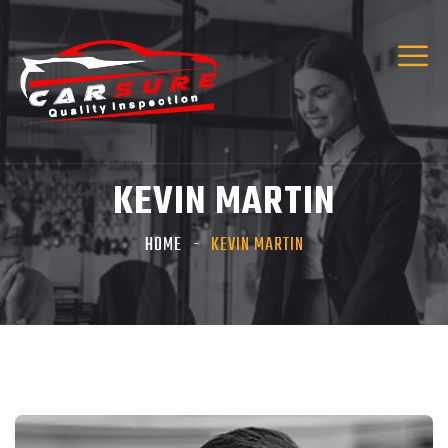
KEVIN MARTIN
HOME
KEVIN MARTIN