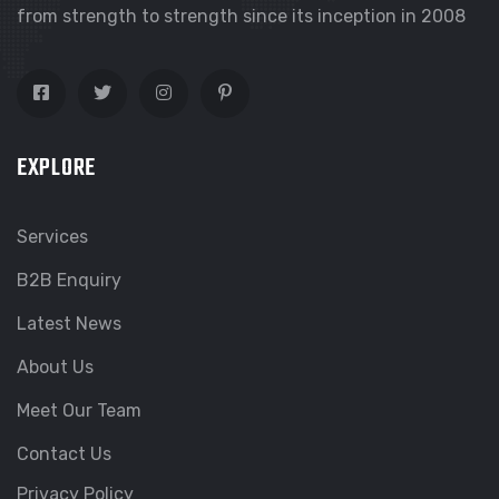
from strength to strength since its inception in 2008
EXPLORE
Services
B2B Enquiry
Latest News
About Us
Meet Our Team
Contact Us
Privacy Policy