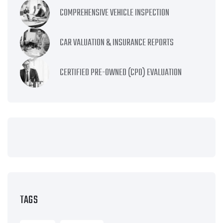
COMPREHENSIVE VEHICLE INSPECTION
CAR VALUATION & INSURANCE REPORTS
CERTIFIED PRE-OWNED (CPO) EVALUATION
TAGS