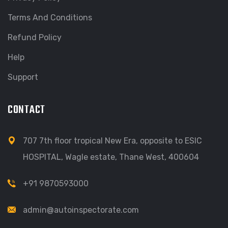
Terms And Conditions
Refund Policy
Help
Support
CONTACT
707 7th floor tropical New Era, opposite to ESIC
HOSPITAL, Wagle estate, Thane West, 400604
+91 9870593000
admin@autoinspectorate.com