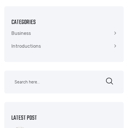
CATEGORIES
Business
Introductions
LATEST POST