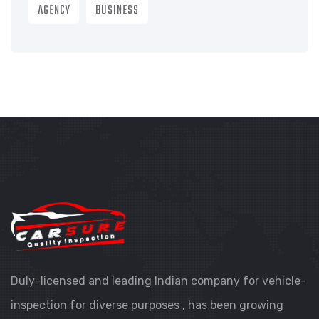
AGENCY
BUSINESS
Duly-licensed and leading Indian company for vehicle-
inspection for diverse purposes , has been growing