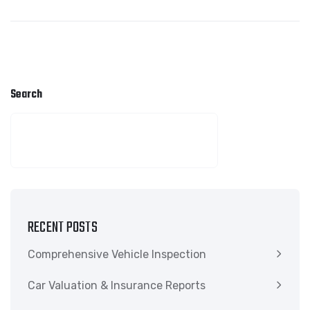
Search
SEARCH
RECENT POSTS
Comprehensive Vehicle Inspection
Car Valuation & Insurance Reports