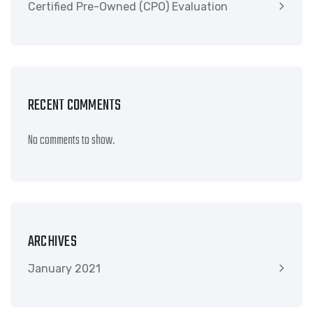
Certified Pre-Owned (CPO) Evaluation
RECENT COMMENTS
No comments to show.
ARCHIVES
January 2021