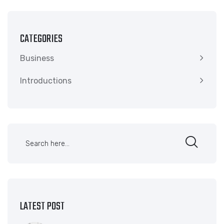
CATEGORIES
Business
Introductions
LATEST POST