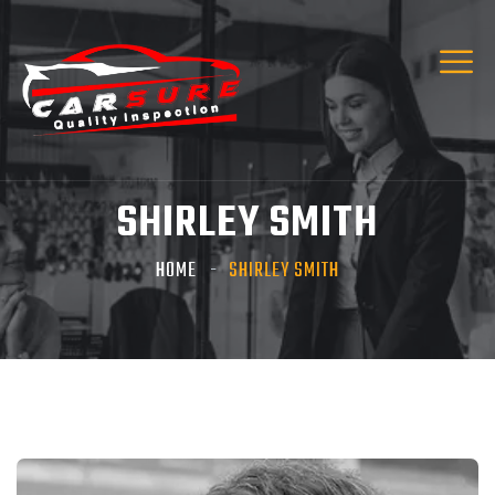
SHIRLEY SMITH
HOME
SHIRLEY SMITH