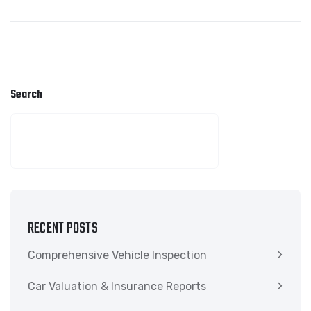
Search
SEARCH
RECENT POSTS
Comprehensive Vehicle Inspection
Car Valuation & Insurance Reports