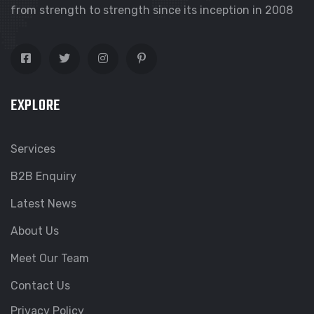
from strength to strength since its inception in 2008
EXPLORE
Services
B2B Enquiry
Latest News
About Us
Meet Our Team
Contact Us
Privacy Policy