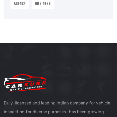
AGENCY
BUSINESS
Duly-licensed and leading Indian company for vehicle-
inspection for diverse purposes , has been growing