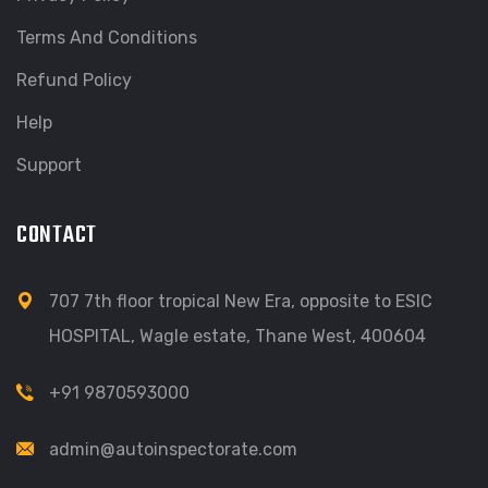
Terms And Conditions
Refund Policy
Help
Support
CONTACT
707 7th floor tropical New Era, opposite to ESIC
HOSPITAL, Wagle estate, Thane West, 400604
+91 9870593000
admin@autoinspectorate.com