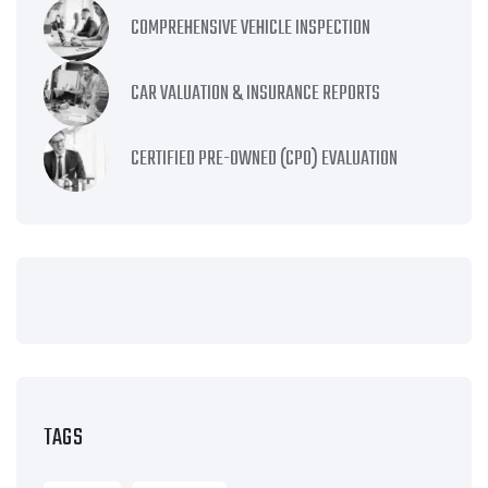
COMPREHENSIVE VEHICLE INSPECTION
CAR VALUATION & INSURANCE REPORTS
CERTIFIED PRE-OWNED (CPO) EVALUATION
TAGS