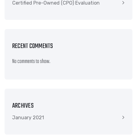
Certified Pre-Owned (CPO) Evaluation
RECENT COMMENTS
No comments to show.
ARCHIVES
January 2021