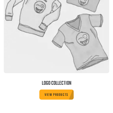
LOGO COLLECTION
VIEW PRODUCTS