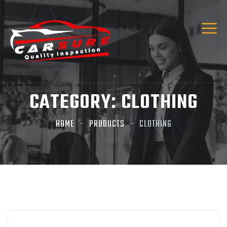
CATEGORY:
CLOTHING
HOME
PRODUCTS
CLOTHING