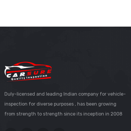
Duly-licensed and leading Indian company for vehicle-
inspection for diverse purposes , has been growing
from strength to strength since its inception in 2008