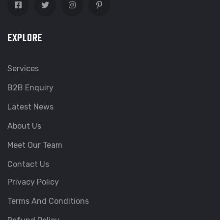
EXPLORE
Services
B2B Enquiry
Latest News
About Us
Meet Our Team
Contact Us
Privacy Policy
Terms And Conditions