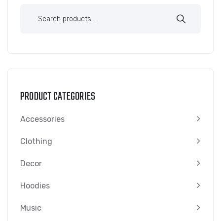
PRODUCT CATEGORIES
Accessories
Clothing
Decor
Hoodies
Music