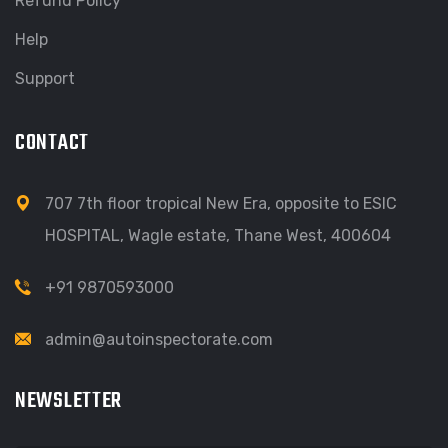
Refund Policy
Help
Support
CONTACT
707 7th floor tropical New Era, opposite to ESIC
HOSPITAL, Wagle estate, Thane West, 400604
+91 9870593000
admin@autoinspectorate.com
NEWSLETTER