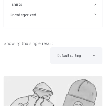
Tshirts
Uncategorized
Showing the single result