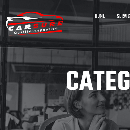
HOME
SERVI
CATE