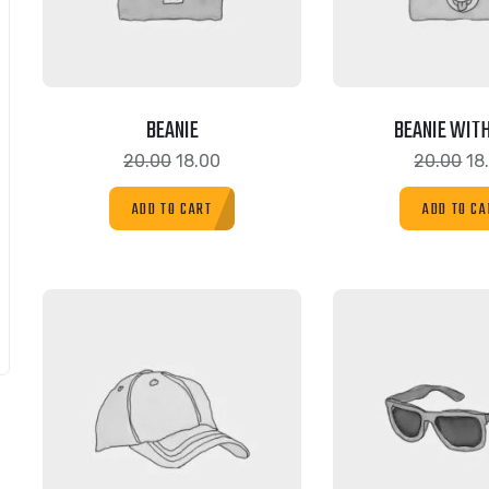
BEANIE
BEANIE WITH
20.00
18.00
20.00
18
ADD TO CART
ADD TO CA
SALE!