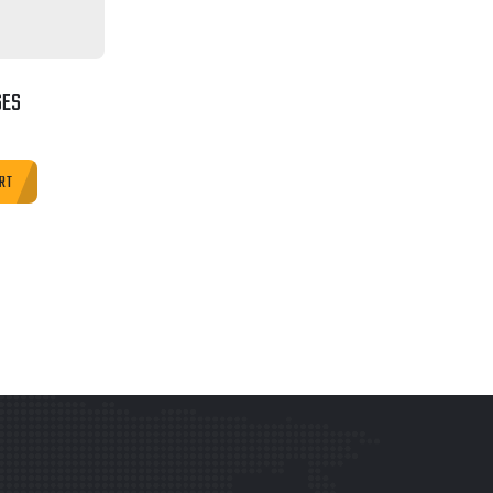
SES
RT