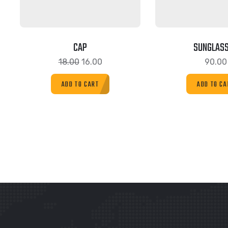
CAP
SUNGLAS
18.00
16.00
90.00
ADD TO CART
ADD TO CA