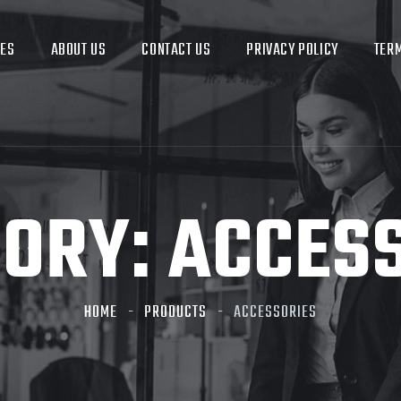
CES
ABOUT US
CONTACT US
PRIVACY POLICY
TERM
GORY:
ACCES
HOME
PRODUCTS
ACCESSORIES