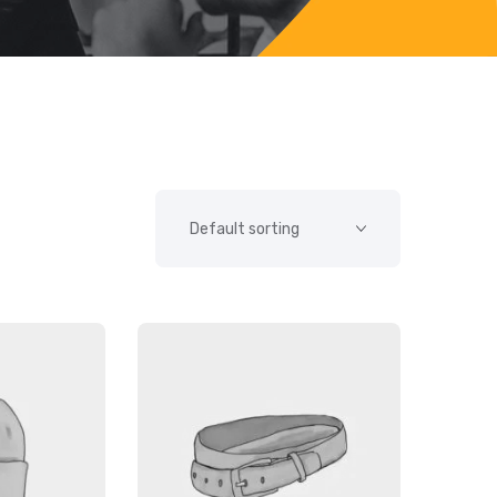
SALE!