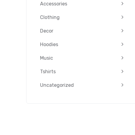
Accessories
Clothing
Decor
Hoodies
Music
Tshirts
Uncategorized