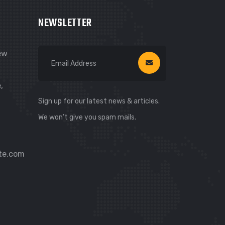
NEWSLETTER
New
,
Sign up for our latest news & articles.
We won’t give you spam mails.
te.com