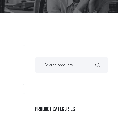
PRODUCT CATEGORIES