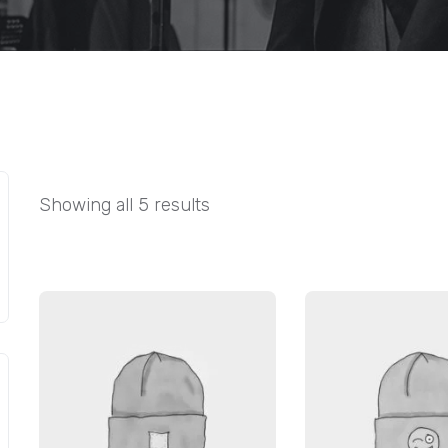
Showing all 5 results
SALE!
SALE!