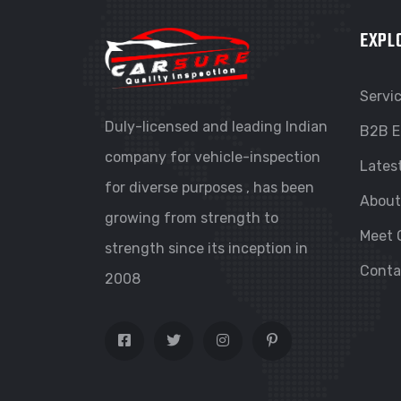
EXPL
Servi
Duly-licensed and leading Indian
B2B E
company for vehicle-inspection
Lates
for diverse purposes , has been
About
growing from strength to
Meet 
strength since its inception in
Conta
2008