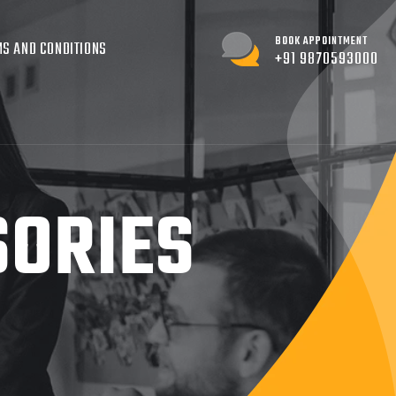
BOOK APPOINTMENT
S AND CONDITIONS
+91 9870593000
SORIES