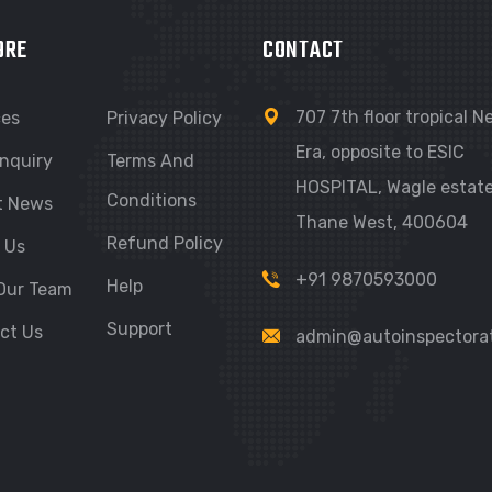
ORE
CONTACT
707 7th floor tropical 
ces
Privacy Policy
Era, opposite to ESIC
nquiry
Terms And
HOSPITAL, Wagle estate
Conditions
t News
Thane West, 400604
Refund Policy
 Us
+91 9870593000
Help
Our Team
Support
ct Us
admin@autoinspectora