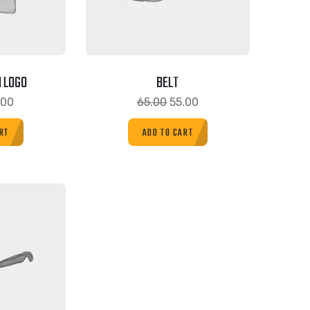
 LOGO
BELT
.00
65.00
55.00
RT
ADD TO CART