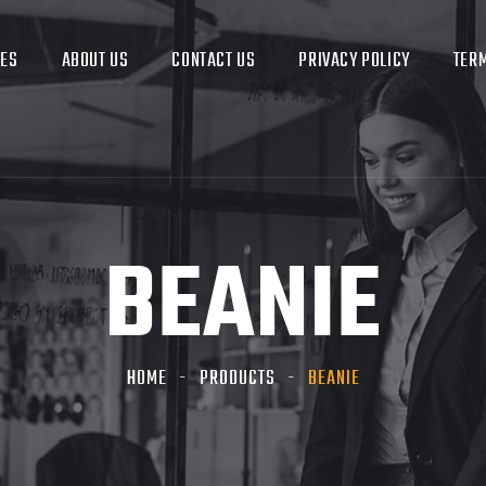
CES
ABOUT US
CONTACT US
PRIVACY POLICY
TERM
BEANIE
HOME
PRODUCTS
BEANIE