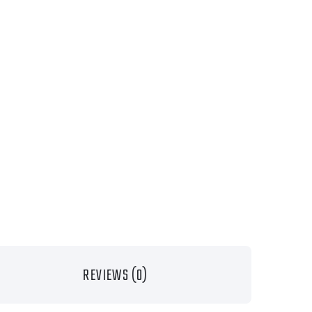
REVIEWS (0)