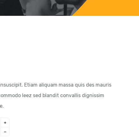
insuscipit. Etiam aliquam massa quis des mauris
ommodo leez sed blandit convallis dignissim
e.