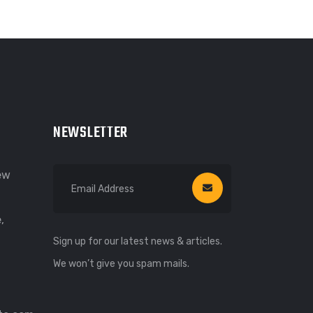
NEWSLETTER
New
,
Sign up for our latest news & articles.
We won’t give you spam mails.