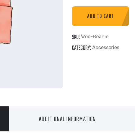
ADD TO CART
SKU:
Woo-Beanie
CATEGORY:
Accessories
ADDITIONAL INFORMATION