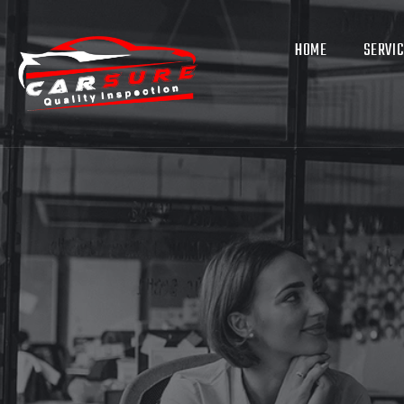
HOME
SERVI