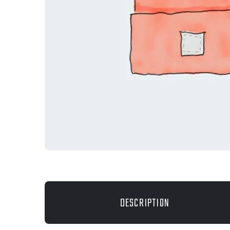
DESCRIPTION