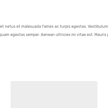
et netus et malesuada fames ac turpis egestas. Vestibulum t
quam egestas semper. Aenean ultricies mi vitae est. Mauris p