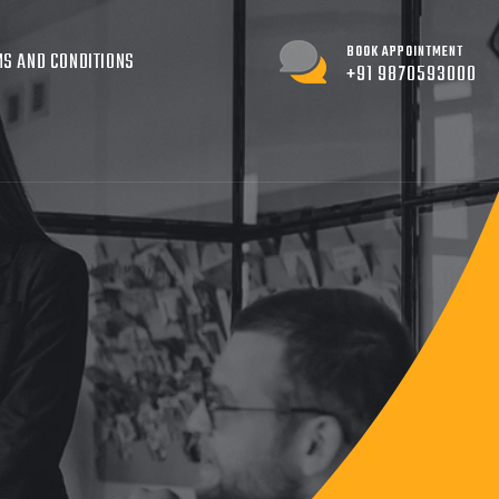
BOOK APPOINTMENT
S AND CONDITIONS
+91 9870593000