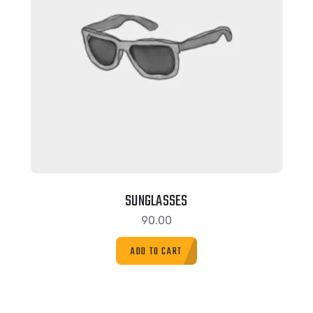
SUNGLASSES
90.00
ADD TO CART