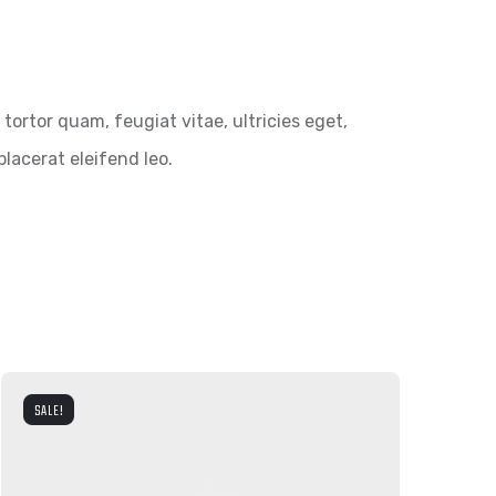
ortor quam, feugiat vitae, ultricies eget,
lacerat eleifend leo.
SALE!