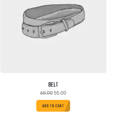
BELT
65.00
55.00
ADD TO CART