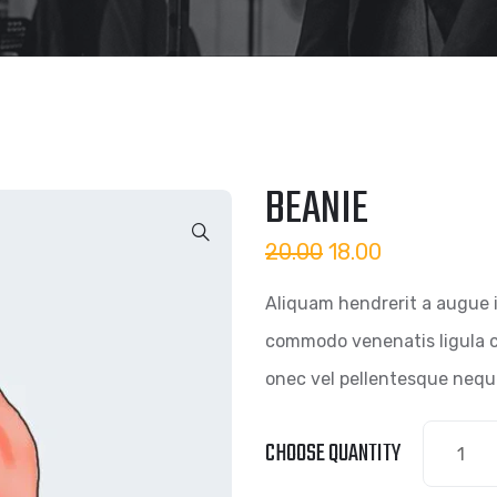
BEANIE
20.00
18.00
Aliquam hendrerit a augue 
commodo venenatis ligula c
onec vel pellentesque nequ
CHOOSE QUANTITY