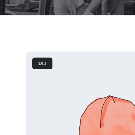
SALE!