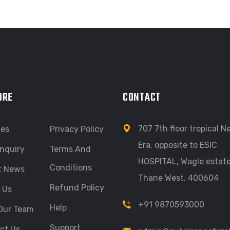
ORE
CONTACT
707 7th floor tropical 
ces
Privacy Policy
Era, opposite to ESIC
nquiry
Terms And
HOSPITAL, Wagle estate
Conditions
t News
Thane West, 400604
Refund Policy
 Us
+91 9870593000
Help
Our Team
Support
ct Us