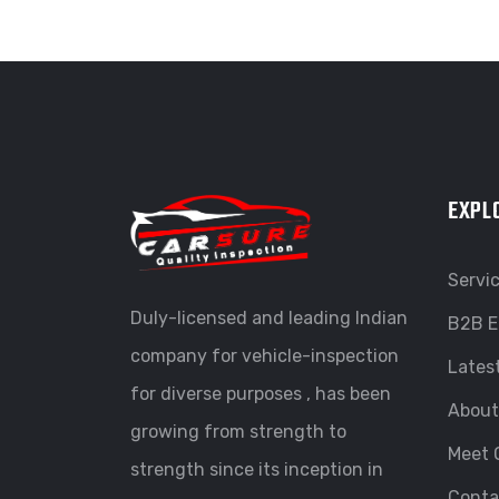
EXPL
Servi
Duly-licensed and leading Indian
B2B E
company for vehicle-inspection
Lates
for diverse purposes , has been
About
growing from strength to
Meet 
strength since its inception in
Conta