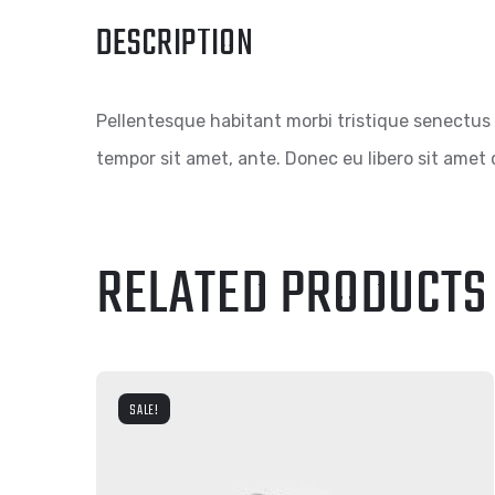
DESCRIPTION
Pellentesque habitant morbi tristique senectus 
tempor sit amet, ante. Donec eu libero sit amet 
RELATED PRODUCTS
SALE!