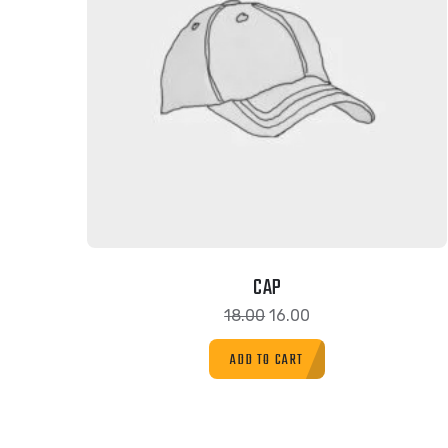
CAP
18.00
16.00
ADD TO CART